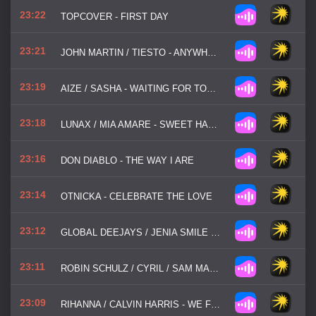
23:22
TOPCOVER - FIRST DAY
23:21
JOHN MARTIN / TIESTO - ANYWHERE FOR YOU
23:19
AIZE / SASHA - WAITING FOR TONIGHT
23:18
LUNAX / MIA AMARE - SWEET HARMONY
23:16
DON DIABLO - THE WAY I ARE
23:14
OTNICKA - CELEBRATE THE LOVE
23:12
GLOBAL DEEJAYS / JENIA SMILE / SER TWISTER - THE SOUND OF SAN FRANCISCO
23:11
ROBIN SCHULZ / CYRIL / SAM MARTIN - WORLD GONE WILD
23:09
RIHANNA / CALVIN HARRIS - WE FOUND LOVE