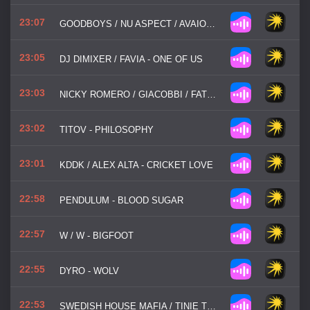
23:07
GOODBOYS / NU ASPECT / AVAION - BLINDSPOT
23:05
DJ DIMIXER / FAVIA - ONE OF US
23:03
NICKY ROMERO / GIACOBBI / FATBOI - MOVE IT
23:02
TITOV - PHILOSOPHY
23:01
KDDK / ALEX ALTA - CRICKET LOVE
22:58
PENDULUM - BLOOD SUGAR
22:57
W / W - BIGFOOT
22:55
DYRO - WOLV
22:53
SWEDISH HOUSE MAFIA / TINIE TEMPAH - MIAMI 2 IBIZA