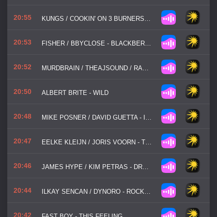
20:55
KUNGS / COOKIN' ON 3 BURNERS - THIS GIRL
20:53
FISHER / BBYCLOSE - BLACKBERRIES
20:52
MURDBRAIN / THEAJSOUND / RACHEL MORGAN PERRY - SAVE ME
20:50
ALBERT BRITE - WILD
20:48
MIKE POSNER / DAVID GUETTA - I WENT BACK TO IBIZA
20:47
EELKE KLEIJN / JORIS VOORN - TRANSMISSION
20:46
JAMES HYPE / KIM PETRAS - DRUMS
20:44
ILKAY SENCAN / DYNORO - ROCKSTAR
20:42
FAST BOY - THIS FEELING