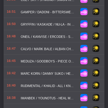
16:51
GAMPER / DADONI - BITTERSWEET SYMPHONY
16:50
GRYFFIN / KASKADE / NU-LA - IN MY HEAD
16:48
ONEIL / KANVISE / ERCODES - SMALLTOWN BOY
16:47
CALVO / MARK BALE / ALBAN CHELA - AXEL F
16:45
MEDUZA / GOODBOYS - PIECE OF YOUR HEART
16:42
MARC KORN / DANNY SUKO / HEART FX - EVERY BREATH YOU TAKE
16:40
RUDIMENTAL / KHALID - ALL I KNOW
16:38
IMANBEK / YOUNOTUS - HEAL MY HEART