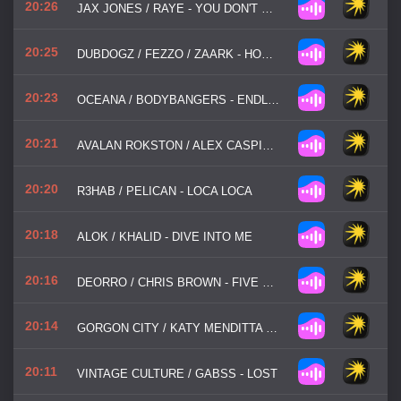
20:26
JAX JONES / RAYE - YOU DON'T KNOW ME
20:25
DUBDOGZ / FEZZO / ZAARK - HOW DOES IT FEEL
20:23
OCEANA / BODYBANGERS - ENDLESS SUMMER
20:21
AVALAN ROKSTON / ALEX CASPIAN - SOMETHING TO BELIEVE IN
20:20
R3HAB / PELICAN - LOCA LOCA
20:18
ALOK / KHALID - DIVE INTO ME
20:16
DEORRO / CHRIS BROWN - FIVE MORE HOURS
20:14
GORGON CITY / KATY MENDITTA - IMAGINATION
20:11
VINTAGE CULTURE / GABSS - LOST