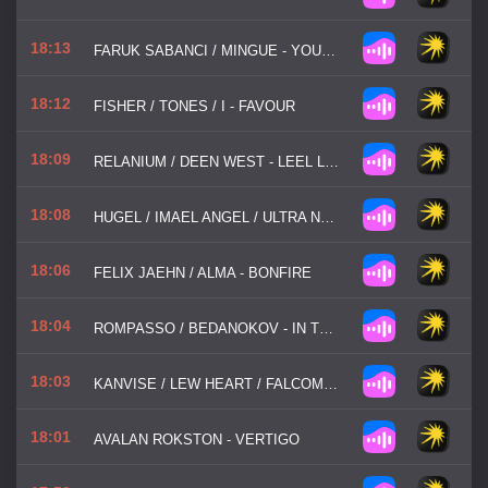
18:13
FARUK SABANCI / MINGUE - YOUR CALL
18:12
FISHER / TONES / I - FAVOUR
18:09
RELANIUM / DEEN WEST - LEEL LOST
18:08
HUGEL / IMAEL ANGEL / ULTRA NATE - MOVIN' TO THE SUN
18:06
FELIX JAEHN / ALMA - BONFIRE
18:04
ROMPASSO / BEDANOKOV - IN THE DARK
18:03
KANVISE / LEW HEART / FALCOMA - ALL GOOD THINGS
18:01
AVALAN ROKSTON - VERTIGO