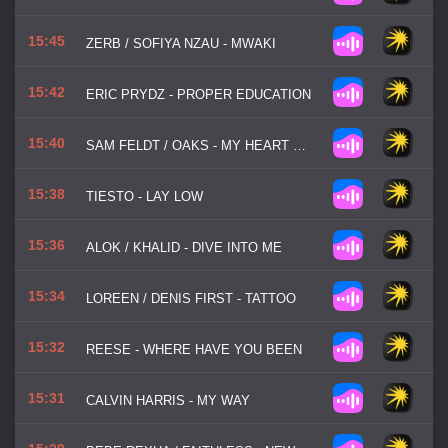
15:45
ZERB / SOFIYA NZAU - MWAKI
15:42
ERIC PRYDZ - PROPER EDUCATION
15:40
SAM FELDT / OAKS - MY HEART GOES
15:38
TIESTO - LAY LOW
15:36
ALOK / KHALID - DIVE INTO ME
15:34
LOREEN / DENIS FIRST - TATTOO
15:32
REESE - WHERE HAVE YOU BEEN
15:31
CALVIN HARRIS - MY WAY