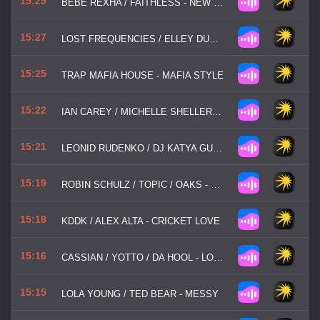
15:29
BEBE REXHA / FAITHLESS - NEW RELIGION
15:27
LOST FREQUENCIES / ELLEY DUHE / X AMBASSADORS - BACK TO YOU
15:25
TRAP MAFIA HOUSE - MAFIA STYLE
15:22
IAN CAREY / MICHELLE SHELLERS / MANYFEW / JOE STONE - KEEP ON RISING
15:21
LEONID RUDENKO / DJ KATYA GUSEVA - САЛЮТ, ВЕРА
15:19
ROBIN SCHULZ / TOPIC / OAKS - ONE BY ONE
15:18
KDDK / ALEX ALTA - CRICKET LOVE
15:16
CASSIAN / YOTTO / DA HOOL - LOVE PARADE
15:15
LOLA YOUNG / TED BEAR - MESSY