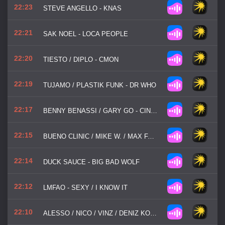
22:23
STEVE ANGELLO - KNAS
22:21
SAK NOEL - LOCA PEOPLE
22:20
TIESTO / DIPLO - CMON
22:19
TUJAMO / PLASTIK FUNK - DR WHO
22:17
BENNY BENASSI / GARY GO - CINEMA
22:15
BUENO CLINIC / MIKE W. / MAX FARENTHIDE - SEX APEAL
22:14
DUCK SAUCE - BIG BAD WOLF
22:12
LMFAO - SEXY / I KNOW IT
22:10
ALESSO / NICO / VINZ / DENIZ KOYU - I WANNA KNOW