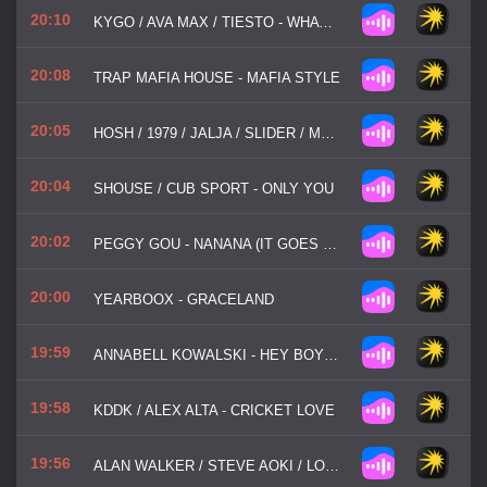
20:10
KYGO / AVA MAX / TIESTO - WHATEVER
20:08
TRAP MAFIA HOUSE - MAFIA STYLE
20:05
HOSH / 1979 / JALJA / SLIDER / MAGNIT - MIDNIGHT (THE HANGING TREE)
20:04
SHOUSE / CUB SPORT - ONLY YOU
20:02
PEGGY GOU - NANANA (IT GOES LIKE)
20:00
YEARBOOX - GRACELAND
19:59
ANNABELL KOWALSKI - HEY BOY HEY GIRL
19:58
KDDK / ALEX ALTA - CRICKET LOVE
19:56
ALAN WALKER / STEVE AOKI / LONELY CLUB / ARASH - BROKEN ANGEL