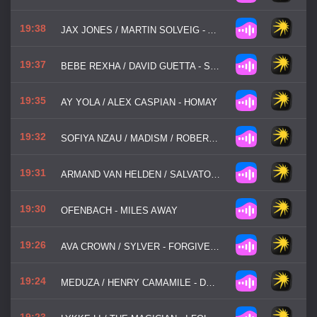
19:38
JAX JONES / MARTIN SOLVEIG - ALL DAY / NIGHT
19:37
BEBE REXHA / DAVID GUETTA - SAD GIRLS
19:35
AY YOLA / ALEX CASPIAN - HOMAY
19:32
SOFIYA NZAU / MADISM / ROBERT MILES - HUTIA
19:31
ARMAND VAN HELDEN / SALVATORE MANCUSO - MY MY MY
19:30
OFENBACH - MILES AWAY
19:26
AVA CROWN / SYLVER - FORGIVEN AGAIN
19:24
MEDUZA / HENRY CAMAMILE - DON'T WANNA GO HOME
19:23