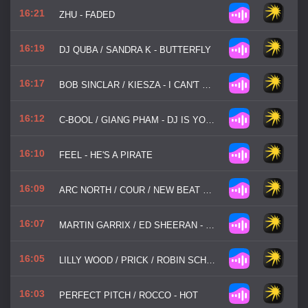
16:21
ZHU - FADED
16:19
DJ QUBA / SANDRA K - BUTTERFLY
16:17
BOB SINCLAR / KIESZA - I CAN'T WAIT
16:12
C-BOOL / GIANG PHAM - DJ IS YOUR SECOND NAME
16:10
FEEL - HE'S A PIRATE
16:09
ARC NORTH / COUR / NEW BEAT ORDER / LUNIS - FADED
16:07
MARTIN GARRIX / ED SHEERAN - REPEAT IT
16:05
LILLY WOOD / PRICK / ROBIN SCHULZ - PRAYER IN C
16:03
PERFECT PITCH / ROCCO - HOT