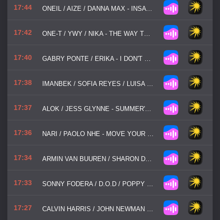
17:44
ONEIL / AIZE / DANNA MAX - INSATIABLE
17:42
ONE-T / YWY / NIKA - THE WAY TO LOVE
17:40
GABRY PONTE / ERIKA - I DON'T KNOW
17:38
IMANBEK / SOFIA REYES / LUISA SONZA - NOT U
17:37
ALOK / JESS GLYNNE - SUMMER'S BACK
17:36
NARI / PAOLO NHE - MOVE YOUR BODY
17:34
ARMIN VAN BUUREN / SHARON DEN ADEL - IN / OUT OF LOVE
17:33
SONNY FODERA / D.O.D / POPPY BASKCOMB - THINK ABOUT US
17:27
CALVIN HARRIS / JOHN NEWMAN - BLAME!