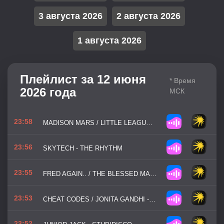
3 августа 2026
2 августа 2026
1 августа 2026
Плейлист за 12 июня
* Время
2026 года
МСК
23:58
MADISON MARS / LITTLE LEAGUE - NEW VIBE WHO DIS
23:56
SKYTECH - THE RHYTHM
23:55
FRED AGAIN.. / THE BLESSED MADONNA - MAREA (WEVE LOST DANCING)
23:53
CHEAT CODES / JONITA GANDHI - LAST NIGHT ON EARTH
23:52