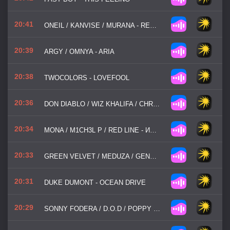
20:41
ONEIL / KANVISE / MURANA - REDLIGHT
20:39
ARGY / OMNYA - ARIA
20:38
TWOCOLORS - LOVEFOOL
20:36
DON DIABLO / WIZ KHALIFA / CHRISTIAN GATE - GO HOME WITH A STRANGER
20:34
MONA / M1CH3L P / RED LINE - ИОРДАН
20:33
GREEN VELVET / MEDUZA / GENESI / ESSENTIA - LA LA LAND
20:31
DUKE DUMONT - OCEAN DRIVE
20:29
SONNY FODERA / D.O.D / POPPY BASKCOMB - THINK ABOUT US