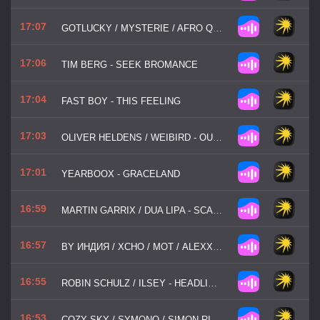
17:07
GOTLUCKY / MYSTERIE / AFRO QUEEN - LA LA LA
17:06
TIM BERG - SEEK BROMANCE
17:04
FAST BOY - THIS FEELING
17:03
OLIVER HELDENS / WEIBIRD - OUT OF LOVE
17:01
YEARBOOX - GRACELAND
16:59
MARTIN GARRIX / DUA LIPA - SCARED TO BE LONELY
16:57
BY ИНДИЯ / XCHO / МОТ / ALEXX SLAM - ШАДЭ
16:55
ROBIN SCHULZ / ILSEY - HEADLIGHTS
16:53
COZY SKY / SYMONO / SIMON RIEMANN - WICKED GAME