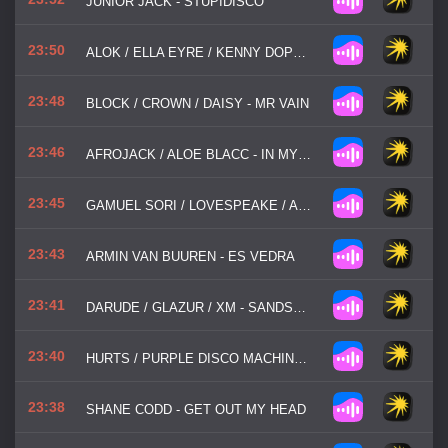
JUNIOR JACK - STUPIDISCO
23:50
ALOK / ELLA EYRE / KENNY DOPE / NEVER DULL - DEEP DOWN
23:48
BLOCK / CROWN / DAISY - MR VAIN
23:46
AFROJACK / ALOE BLACC - IN MY WORLD
23:45
GAMUEL SORI / LOVESPEAKE / AMICE - US
23:43
ARMIN VAN BUUREN - ES VEDRA
23:41
DARUDE / GLAZUR / XM - SANDSTORM
23:40
HURTS / PURPLE DISCO MACHINE - WONDERFUL LIFE '25
23:38
SHANE CODD - GET OUT MY HEAD