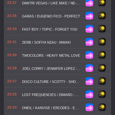
23:37
DIMITRI VEGAS / LIKE MIKE / NE-YO - HIGHER PLACE
23:35
GARAS / EUGENIO FICO - PERFECT
23:34
FAST BOY / TOPIC - FORGET YOU
23:31
ZERB / SOFIYA NZAU - MWAKI
23:30
TWOCOLORS - HEAVY METAL LOVE
23:28
JOEL CORRY / JENNIFER LOPEZ - GET RIGHT
23:27
DISCO CULTURE / SCOTTY - SHOW ME LOVE
23:25
LOST FREQUENCIES / DIMARO - ARE YOU WITH ME
23:24
ONEIL / KANVISE / ERCODES - EVERY SINGLE DAY