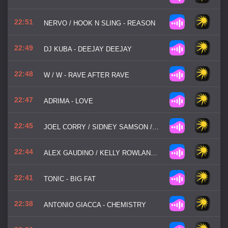
22:51
NERVO / HOOK N SLING - REASON
22:49
DJ KUBA - DEEJAY DEEJAY
22:48
W / W - RAVE AFTER RAVE
22:47
ADRIMA - LOVE
22:45
JOEL CORRY / SIDNEY SAMSON / PAJANE - RIVERSIDE MF
22:44
ALEX GAUDINO / KELLY ROWLAND / MICHAEL MIND - WHAT A FEELING
22:41
TON!C - BIG FAT
22:38
ANTONIO GIACCA - CHEMISTRY