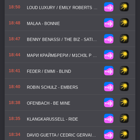
18:50
LOUD LUXURY / EMILY ROBERTS - LOVE YOU FOR LIFE
18:48
MALAA - BONNIE
18:47
BENNY BENASSI / THE BIZ - SATISFACTION
18:44
МАРИ КРАЙМБРЕРИ / M1CH3L P / RED LINE - ДАВАЙ НЕ ЖДАТЬ
18:41
FEDER / EMMI - BLIND
18:40
ROBIN SCHULZ - EMBERS
18:38
OFENBACH - BE MINE
18:35
KLANGKARUSSELL - RIDE
18:34
DAVID GUETTA / CEDRIC GERVAIS / CHRIS WILLIS - WOULD I LIE TO YOU