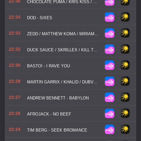
22:36
CHOCOLATE PUMA / KRIS KISS / SHYSTIE ROYA - STEP BACK (GET DOWN)
22:34
DOD - SIXES
22:33
ZEDD / MATTHEW KOMA / MIRIAM BRYANT - FIND YOU
22:32
DUCK SAUCE / SKRILLEX / KILL THE NOISE - NRG
22:30
BASTO! - I RAVE YOU
22:29
MARTIN GARRIX / KHALID / DUBVISION - OCEAN
22:27
ANDREW BENNETT - BABYLON
22:26
AFROJACK - NO BEEF
22:24
TIM BERG - SEEK BROMANCE