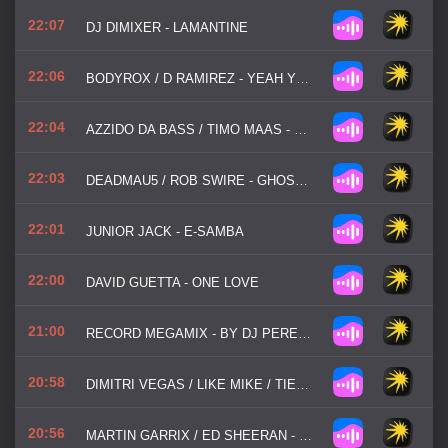
22:07
DJ DIMIXER - LAMANTINE
22:06
BODYROX / D RAMIREZ - YEAH YEAH
22:04
AZZIDO DA BASS / TIMO MAAS - DOOMS NIGHT
22:03
DEADMAU5 / ROB SWIRE - GHOSTS N STUFF
22:01
JUNIOR JACK - E-SAMBA
22:00
DAVID GUETTA - ONE LOVE
21:00
RECORD MEGAMIX - BY DJ PERETSE
20:58
DIMITRI VEGAS / LIKE MIKE / TIESTO / W / W / DIDO - THANK YOU (NOT SO BAD)
20:56
MARTIN GARRIX / ED SHEERAN - REPEAT IT