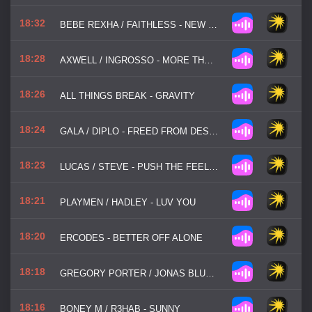
18:32
BEBE REXHA / FAITHLESS - NEW RELIGION
18:28
AXWELL / INGROSSO - MORE THAN YOU KNOW
18:26
ALL THINGS BREAK - GRAVITY
18:24
GALA / DIPLO - FREED FROM DESIRE
18:23
LUCAS / STEVE - PUSH THE FEELING
18:21
PLAYMEN / HADLEY - LUV YOU
18:20
ERCODES - BETTER OFF ALONE
18:18
GREGORY PORTER / JONAS BLUE - LIQUID SPIRIT
18:16
BONEY M / R3HAB - SUNNY