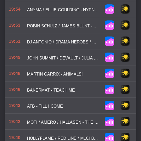
19:54
ANYMA / ELLIE GOULDING - HYPNOTIZED
19:53
ROBIN SCHULZ / JAMES BLUNT - OK
19:51
DJ ANTONIO / DRAMA HEROES / DJ CHRIS PARKER / TOMYAM - SPACE
19:49
JOHN SUMMIT / DEVAULT / JULIA CHURCH - SHADES OF BLUE
19:48
MARTIN GARRIX - ANIMALS!
19:46
BAKERMAT - TEACH ME
19:43
ATB - TILL I COME
19:42
MOTI / AMERO / HALLASEN - THE GOOD, THE BAD AND THE UGLY
19:40
HOLLYFLAME / RED LINE / M1CH3L P - ТОНУ