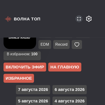
ВОЛНА ТОП
Россия
Санкт-Петербург
106.3
EuroPop
Dance
EDM
Record
В избранном:
100
ВКЛЮЧИТЬ ЭФИР
НА ГЛАВНУЮ
ИЗБРАННОЕ
7 августа 2026
6 августа 2026
5 августа 2026
4 августа 2026