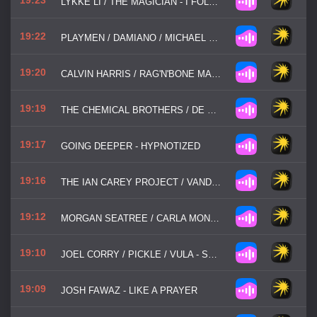
LYKKE LI / THE MAGICIAN - I FOLLOW RIVERS
19:22
PLAYMEN / DAMIANO / MICHAEL TSAOUSOPOULOS / FERRYLAKE - NAKED
19:20
CALVIN HARRIS / RAG'N'BONE MAN - LOVERS IN A PAST LIFE
19:19
THE CHEMICAL BROTHERS / DE SOFFER - GO
19:17
GOING DEEPER - HYPNOTIZED
19:16
THE IAN CAREY PROJECT / VANDALISM - GET SHAKY
19:12
MORGAN SEATREE / CARLA MONROE - BEAT IS JUMPING
19:10
JOEL CORRY / PICKLE / VULA - STAY TOGETHER (BABY BABY)
19:09
JOSH FAWAZ - LIKE A PRAYER