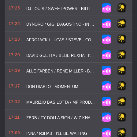
17:25
DJ LOUIS / SWEETPOWER - BILLIE JEAN
17:24
DYNORO / GIGI D'AGOSTINO - IN MY MIND...
17:23
AFROJACK / LUCAS / STEVE - CONTROL
17:20
DAVID GUETTA / BEBE REXHA - I'M GOOD (BLUE)
17:19
ALLE FARBEN / RENE MILLER - BODY TALK
17:17
DON DIABLO - MOMENTUM
17:12
MAURIZIO BASILOTTA / MF PRODUCTIONS - YOU'RE NOT ALONE
17:11
ZERB / TY DOLLA $IGN / WIZ KHALIFA - LOCATION
17:09
INNA / R3HAB - I'LL BE WAITING