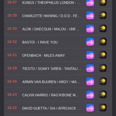
16:37
KUNGS / THEOPHILUS LONDON - GALAXY
16:35
CHARLOTTE HAINING / D.O.D - FEEL THE PASSION
16:33
ALOK / DAECOLM / MALOU - UNFORGETTABLE
16:32
BASTO! - I RAVE YOU
16:31
OFENBACH - MILES AWAY
16:28
TIESTO / SOAKY SIREN - TANTALIZING
16:26
ARMIN VAN BUUREN / ARGY / MARLO REX - LIKE A CHILD
16:24
CALVIN HARRIS / RAG’N’BONE MAN - GIANT
16:22
DAVID GUETTA / SIA / AFROJACK - AWAKE TONIGHT