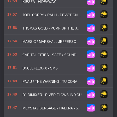
17:59
KIESZA - HIDEAWAY
17:57
JOEL CORRY / RAHH - DEVOTION (SWEETEST EMOTION)
17:56
THOMAS GOLD - PUMP UP THE JAM
17:54
MAESIC / MARSHALL JEFFERSON / SALOME DAS - LIFE IS SIMPLE
17:53
CAPITAL CITIES - SAFE / SOUND
17:51
UNCLEFLEXXX - SMS
17:49
PNAU / THE WARNING - TU CORAZON (YOUR HEART)
17:49
DJ DIMIXER - RIVER FLOWS IN YOU
17:47
MEYSTA / BERSAGE / HALUNA - SALT