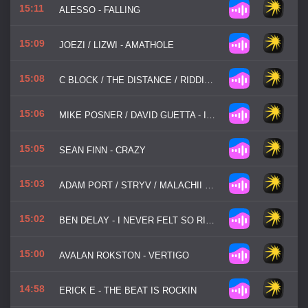
15:11
ALESSO - FALLING
15:09
JOEZI / LIZWI - AMATHOLE
15:08
C BLOCK / THE DISTANCE / RIDDICK - SO STRUNG OUT
15:06
MIKE POSNER / DAVID GUETTA - I WENT BACK TO IBIZA
15:05
SEAN FINN - CRAZY
15:03
ADAM PORT / STRYV / MALACHII / SWITCH DISCO - MOVE
15:02
BEN DELAY - I NEVER FELT SO RIGHT
15:00
AVALAN ROKSTON - VERTIGO
14:58
ERICK E - THE BEAT IS ROCKIN