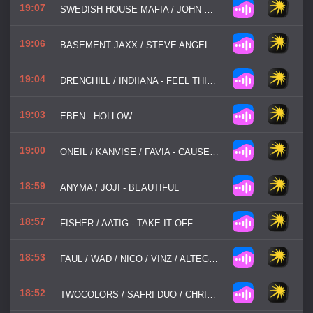
19:07
SWEDISH HOUSE MAFIA / JOHN MARTIN - DON'T YOU WORRY CHILD
19:06
BASEMENT JAXX / STEVE ANGELLO - WHERE'S YOUR HEAD AT
19:04
DRENCHILL / INDIIANA - FEEL THIS WAY
19:03
EBEN - HOLLOW
19:00
ONEIL / KANVISE / FAVIA - CAUSE YOU ARE YOUNG
18:59
ANYMA / JOJI - BEAUTIFUL
18:57
FISHER / AATIG - TAKE IT OFF
18:53
FAUL / WAD / NICO / VINZ / ALTEGO / OLD JIM - HOW I FEEL (AM I WRONG)
18:52
TWOCOLORS / SAFRI DUO / CHRIS DE SARANDY - HEAD ABOVE WATER