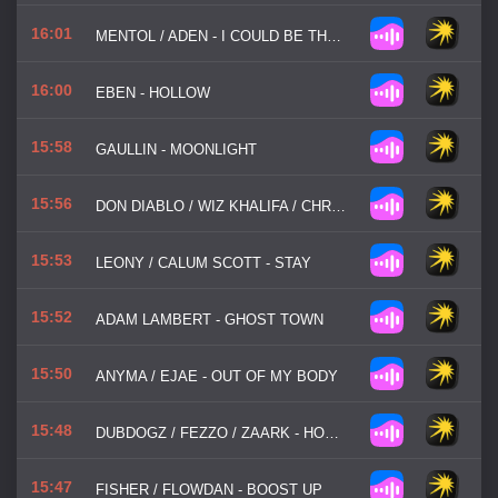
16:01
MENTOL / ADEN - I COULD BE THE ONE
16:00
EBEN - HOLLOW
15:58
GAULLIN - MOONLIGHT
15:56
DON DIABLO / WIZ KHALIFA / CHRISTIAN GATE - GO HOME WITH A STRANGER
15:53
LEONY / CALUM SCOTT - STAY
15:52
ADAM LAMBERT - GHOST TOWN
15:50
ANYMA / EJAE - OUT OF MY BODY
15:48
DUBDOGZ / FEZZO / ZAARK - HOW DOES IT FEEL
15:47
FISHER / FLOWDAN - BOOST UP