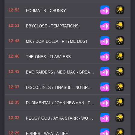
12:53
FORMAT B - CHUNKY
12:51
BBYCLOSE - TEMPTATIONS
12:48
MK / DOM DOLLA - RHYME DUST
12:46
THE ONES - FLAWLESS
12:43
BAG RAIDERS / MEG MAC - BREAK MY HEART
12:37
DISCO LINES / TINASHE - NO BROKE BOYS
12:35
RUDIMENTAL / JOHN NEWMAN - FEEL THE LOVE
12:32
PEGGY GOU / AYRA STARR - WO MAN
12:29
FISHER - WHAT A LIFE