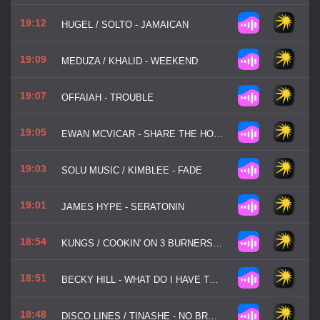
19:12
HUGEL / SOLTO - JAMAICAN
19:09
MEDUZA / KHALID - WEEKEND
19:07
OFFAIAH - TROUBLE
19:05
EWAN MCVICAR - SHARE THE HOUSE
19:03
SOLU MUSIC / KIMBLEE - FADE
19:01
JAMES HYPE - SERATONIN
18:54
KUNGS / COOKIN' ON 3 BURNERS - THIS GIRL
18:51
BECKY HILL - WHAT DO I HAVE TO DO
18:48
DISCO LINES / TINASHE - NO BROKE BOYS