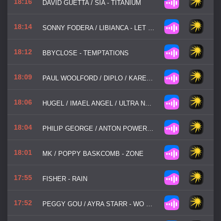
18:16
DAVID GUETTA / SIA - TITANIUM
18:14
SONNY FODERA / LIBIANCA - LET ME BE IN YOUR ARMS
18:12
BBYCLOSE - TEMPTATIONS
18:09
PAUL WOOLFORD / DIPLO / KAREEN LOMAX - LOOKING FOR ME
18:06
HUGEL / IMAEL ANGEL / ULTRA NATE - MOVIN' TO THE SUN
18:04
PHILIP GEORGE / ANTON POWERS - ALONE NO MORE
18:01
MK / POPPY BASKCOMB - ZONE
17:55
FISHER - RAIN
17:52
PEGGY GOU / AYRA STARR - WO MAN