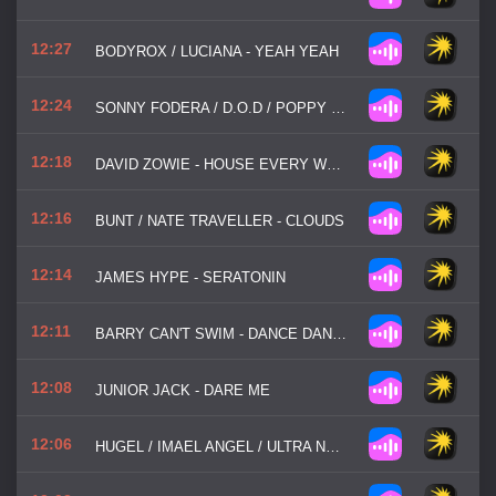
12:27
BODYROX / LUCIANA - YEAH YEAH
12:24
SONNY FODERA / D.O.D / POPPY BASKCOMB - THINK ABOUT US
12:18
DAVID ZOWIE - HOUSE EVERY WEEKEND
12:16
BUNT / NATE TRAVELLER - CLOUDS
12:14
JAMES HYPE - SERATONIN
12:11
BARRY CAN'T SWIM - DANCE DANCE DANCE
12:08
JUNIOR JACK - DARE ME
12:06
HUGEL / IMAEL ANGEL / ULTRA NATE - MOVIN' TO THE SUN