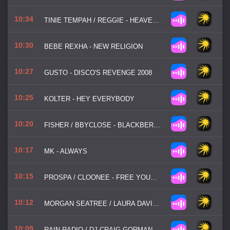
10:34
TINIE TEMPAH / REGGIE - HEAVEN OR HELL
10:30
BEBE REXHA - NEW RELIGION
10:27
GUSTO - DISCO'S REVENGE 2008
10:25
KOLTER - HEY EVERYBODY
10:20
FISHER / BBYCLOSE - BLACKBERRIES
10:17
MK - ALWAYS
10:15
PROSPA / CLOONEE - FREE YOUR MIND
10:12
MORGAN SEATREE / LAURA DAVIE - LOOKING FOR LOVE
10:09
RAIN RADIO / DJ CRAIG GORMAN - TALK ABOUT