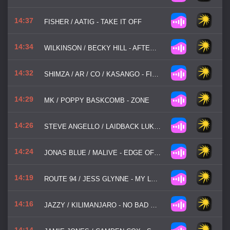
14:37
FISHER / AATIG - TAKE IT OFF
14:34
WILKINSON / BECKY HILL - AFTERGLOW
14:32
SHIMZA / AR / CO / KASANGO - FIRE FIRE
14:29
MK / POPPY BASKCOMB - ZONE
14:26
STEVE ANGELLO / LAIDBACK LUKE - SHOW ME LOVE
14:24
JONAS BLUE / MALIVE - EDGE OF DESIRE
14:19
ROUTE 94 / JESS GLYNNE - MY LOVE
14:16
JAZZY / KILIMANJARO - NO BAD VIBES
14:14