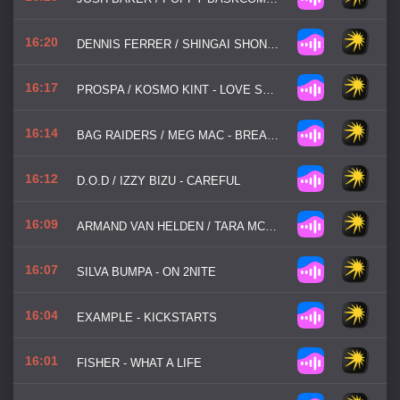
16:20
DENNIS FERRER / SHINGAI SHONIWA - HEY HEY
16:17
PROSPA / KOSMO KINT - LOVE SONGS
16:14
BAG RAIDERS / MEG MAC - BREAK MY HEART
16:12
D.O.D / IZZY BIZU - CAREFUL
16:09
ARMAND VAN HELDEN / TARA MCDONLAND - I WANT YOUR SOUL
16:07
SILVA BUMPA - ON 2NITE
16:04
EXAMPLE - KICKSTARTS
16:01
FISHER - WHAT A LIFE