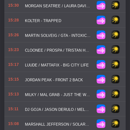
15:30
MORGAN SEATREE / LAURA DAVIE - LOOKING FOR LOVE
15:28
KOLTER - TRAPPED
15:26
MARTIN SOLVEIG / GTA - INTOXICATED
15:23
CLOONEE / PROSPA / TRISTAN HENRY - GOOD GIRL
15:17
LUUDE / MATTAFIX - BIG CITY LIFE
15:15
JORDAN PEAK - FRONT 2 BACK
15:13
MILKY / MAL GRAB - JUST THE WAY YOU ARE
15:11
DJ GOJA / JASON DERULO / MELODY - MI CHICO
15:08
MARSHALL JEFFERSON / SOLARDO - MOVE YOUR BODY