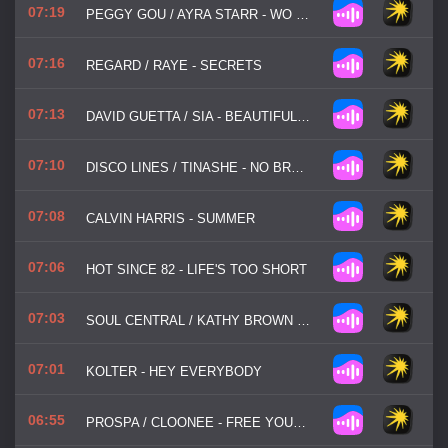
07:19
PEGGY GOU / AYRA STARR - WO MAN
07:16
REGARD / RAYE - SECRETS
07:13
DAVID GUETTA / SIA - BEAUTIFUL PEOPLE
07:10
DISCO LINES / TINASHE - NO BROKE BOYS
07:08
CALVIN HARRIS - SUMMER
07:06
HOT SINCE 82 - LIFE'S TOO SHORT
07:03
SOUL CENTRAL / KATHY BROWN - STRINGS OF LIFE
07:01
KOLTER - HEY EVERYBODY
06:55
PROSPA / CLOONEE - FREE YOUR MIND