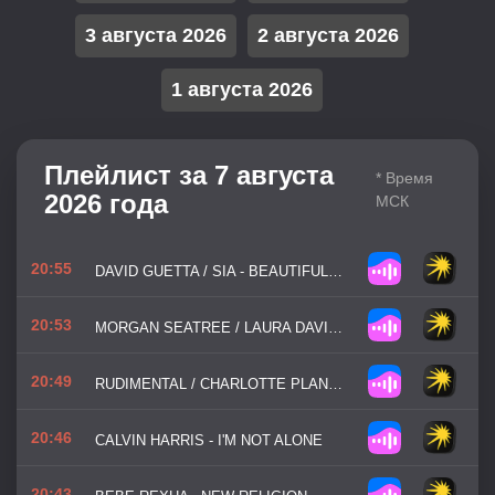
3 августа 2026
2 августа 2026
1 августа 2026
Плейлист за 7 августа
* Время
2026 года
МСК
20:55
DAVID GUETTA / SIA - BEAUTIFUL PEOPLE
20:53
MORGAN SEATREE / LAURA DAVIE - LOOKING FOR LOVE
20:49
RUDIMENTAL / CHARLOTTE PLANK / VIBE CHEMISTRY - DANCING IS HEALING
20:46
CALVIN HARRIS - I'M NOT ALONE
20:43