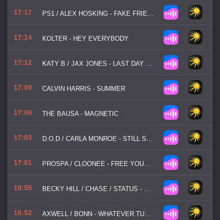
17:17
PS1 / ALEX HOSKING - FAKE FRIENDS
17:14
KOLTER - HEY EVERYBODY
17:12
KATY B / JAX JONES - LAST DAY OF SUMMER
17:09
CALVIN HARRIS - SUMMER
17:06
THE BAUSA - MAGNETIC
17:03
D.O.D / CARLA MONROE - STILL SLEEPLESS
17:01
PROSPA / CLOONEE - FREE YOUR MIND
16:55
BECKY HILL / CHASE / STATUS - DISCONNECT
16:52
AXWELL / BONN - WHATEVER TURNS YOU ON