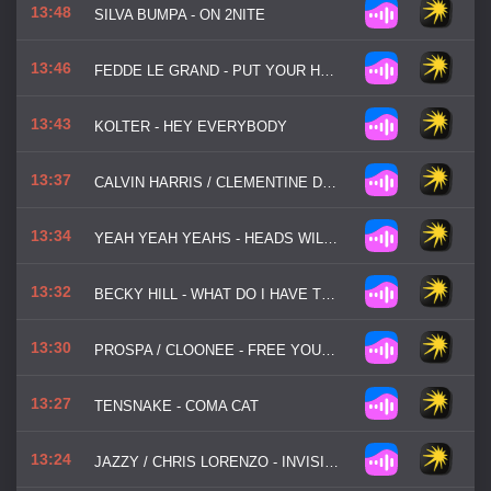
13:48
SILVA BUMPA - ON 2NITE
13:46
FEDDE LE GRAND - PUT YOUR HANDS UP FOR DETROIT
13:43
KOLTER - HEY EVERYBODY
13:37
CALVIN HARRIS / CLEMENTINE DOUGLAS - BLESSINGS
13:34
YEAH YEAH YEAHS - HEADS WILL ROLL
13:32
BECKY HILL - WHAT DO I HAVE TO DO
13:30
PROSPA / CLOONEE - FREE YOUR MIND
13:27
TENSNAKE - COMA CAT
13:24
JAZZY / CHRIS LORENZO - INVISIBLE