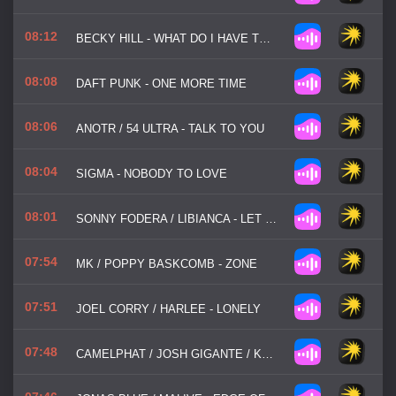
08:12
BECKY HILL - WHAT DO I HAVE TO DO
08:08
DAFT PUNK - ONE MORE TIME
08:06
ANOTR / 54 ULTRA - TALK TO YOU
08:04
SIGMA - NOBODY TO LOVE
08:01
SONNY FODERA / LIBIANCA - LET ME BE IN YOUR ARMS
07:54
MK / POPPY BASKCOMB - ZONE
07:51
JOEL CORRY / HARLEE - LONELY
07:48
CAMELPHAT / JOSH GIGANTE / KUUDA - SO GOOD