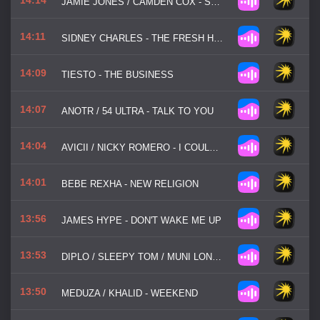
JAMIE JONES / CAMDEN COX - STATE OF MIND
14:11
SIDNEY CHARLES - THE FRESH HOUSE JAM
14:09
TIESTO - THE BUSINESS
14:07
ANOTR / 54 ULTRA - TALK TO YOU
14:04
AVICII / NICKY ROMERO - I COULD BE THE ONE
14:01
BEBE REXHA - NEW RELIGION
13:56
JAMES HYPE - DON'T WAKE ME UP
13:53
DIPLO / SLEEPY TOM / MUNI LONG - BE RIGHT THERE
13:50
MEDUZA / KHALID - WEEKEND