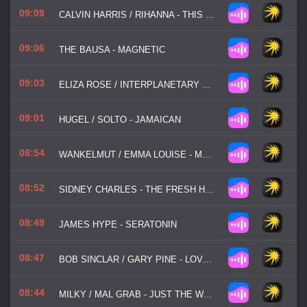
09:09
CALVIN HARRIS / RIHANNA - THIS IS WHAT YOU CAME FOR
09:06
THE BAUSA - MAGNETIC
09:03
ELIZA ROSE / INTERPLANETARY CRIMINAL - B.O.T.A
09:01
HUGEL / SOLTO - JAMAICAN
08:54
WANKELMUT / EMMA LOUISE - MY HEAD IS A JUNGLE
08:52
SIDNEY CHARLES - THE FRESH HOUSE JAM
08:49
JAMES HYPE - SERATONIN
08:47
BOB SINCLAR / GARY PINE - LOVE GENERATION
08:44
MILKY / MAL GRAB - JUST THE WAY YOU ARE