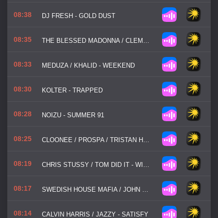
08:38
DJ FRESH - GOLD DUST
08:35
THE BLESSED MADONNA / CLEMENTINE DOUGLAS - HAPPIER
08:33
MEDUZA / KHALID - WEEKEND
08:30
KOLTER - TRAPPED
08:28
NOIZU - SUMMER 91
08:25
CLOONEE / PROSPA / TRISTAN HENRY - GOOD GIRL
08:19
CHRIS STUSSY / TOM DID IT - WIDE AWAKE
08:17
SWEDISH HOUSE MAFIA / JOHN MARTIN - DON'T YOU WORRY CHILD
08:14
CALVIN HARRIS / JAZZY - SATISFY