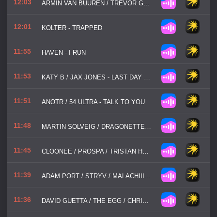
12:03
ARMIN VAN BUUREN / TREVOR GUTHRIE - THIS IS WHAT IT FEELS LIKE
12:01
KOLTER - TRAPPED
11:55
HAVEN - I RUN
11:53
KATY B / JAX JONES - LAST DAY OF SUMMER
11:51
ANOTR / 54 ULTRA - TALK TO YOU
11:48
MARTIN SOLVEIG / DRAGONETTE - HELLO
11:45
CLOONEE / PROSPA / TRISTAN HENRY - GOOD GIRL
11:39
ADAM PORT / STRYV / MALACHIII - MOVE
11:36
DAVID GUETTA / THE EGG / CHRIS WILLIS - LOVE DON'T LET ME GO