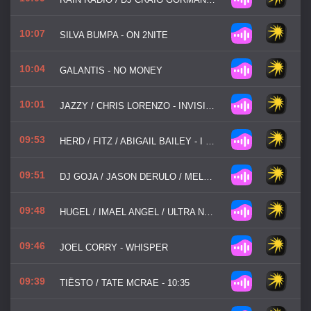
10:07
SILVA BUMPA - ON 2NITE
10:04
GALANTIS - NO MONEY
10:01
JAZZY / CHRIS LORENZO - INVISIBLE
09:53
HERD / FITZ / ABIGAIL BAILEY - I JUST CAN'T GET ENOUGH
09:51
DJ GOJA / JASON DERULO / MELODY - MI CHICO
09:48
HUGEL / IMAEL ANGEL / ULTRA NATE - MOVIN' TO THE SUN
09:46
JOEL CORRY - WHISPER
09:39
TIËSTO / TATE MCRAE - 10:35