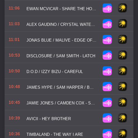
11:06
EWAN MCVICAR - SHARE THE HOUSE
11:03
ALEX GAUDINO / CRYSTAL WATERS - DESTINATION CALABRIA
11:01
JONAS BLUE / MALIVE - EDGE OF DESIRE
10:53
DISCLOSURE / SAM SMITH - LATCH
10:50
D.O.D / IZZY BIZU - CAREFUL
10:48
JAMES HYPE / SAM HARPER / BOBBY HARVEY - WATERFALLS
10:45
JAMIE JONES / CAMDEN COX - STATE OF MIND
10:39
AVICII - HEY BROTHER
10:36
TIMBALAND - THE WAY I ARE