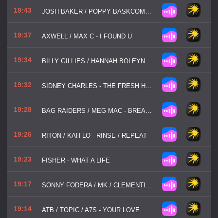
19:43
JOSH BAKER / POPPY BASKCOMB - MY PLACE
19:37
AXWELL / MAX C - I FOUND U
19:34
BILLY GILLIES / HANNAH BOLEYN - DNA
19:32
SIDNEY CHARLES - THE FRESH HOUSE JAM
19:28
BAG RAIDERS / MEG MAC - BREAK MY HEART
19:26
RITON / KAH-LO - RINSE / REPEAT
19:23
FISHER - WHAT A LIFE
19:17
SONNY FODERA / MK / CLEMENTINE DOUGLAS - ASKING
19:14
ATB / TOPIC / A7S - YOUR LOVE