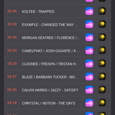
18:46
KOLTER - TRAPPED
18:39
EXAMPLE - CHANGED THE WAY YOU KISS ME
18:36
MORGAN SEATREE / FLORENCE / THE MACHINE - SAY MY NAME
18:33
CAMELPHAT / JOSH GIGANTE / KUUDA - SO GOOD
18:29
CLOONEE / PROSPA / TRISTAN HENRY - GOOD GIRL
18:27
BLAZE / BARBARA TUCKER - MOST PRECIOUS LOVE
18:25
CALVIN HARRIS / JAZZY - SATISFY
18:19
CHRYSTAL / NOTION - THE DAYS