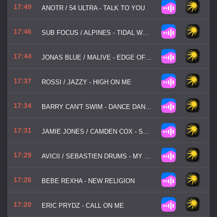
17:49
ANOTR / 54 ULTRA - TALK TO YOU
17:46
SUB FOCUS / ALPINES - TIDAL WAVE
17:44
JONAS BLUE / MALIVE - EDGE OF DESIRE
17:37
ROSSI / JAZZY - HIGH ON ME
17:34
BARRY CAN'T SWIM - DANCE DANCE DANCE
17:31
JAMIE JONES / CAMDEN COX - STATE OF MIND
17:29
AVICII / SEBASTIEN DRUMS - MY FEELINGS FOR YOU
17:26
BEBE REXHA - NEW RELIGION
17:20
ERIC PRYDZ - CALL ON ME