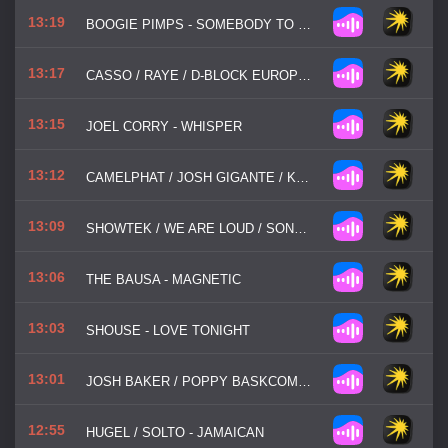
13:19
BOOGIE PIMPS - SOMEBODY TO LOVE
13:17
CASSO / RAYE / D-BLOCK EUROPE - PRADA
13:15
JOEL CORRY - WHISPER
13:12
CAMELPHAT / JOSH GIGANTE / KUUDA - SO GOOD
13:09
SHOWTEK / WE ARE LOUD / SONN - BOOYAH
13:06
THE BAUSA - MAGNETIC
13:03
SHOUSE - LOVE TONIGHT
13:01
JOSH BAKER / POPPY BASKCOMB - MY PLACE
12:55
HUGEL / SOLTO - JAMAICAN