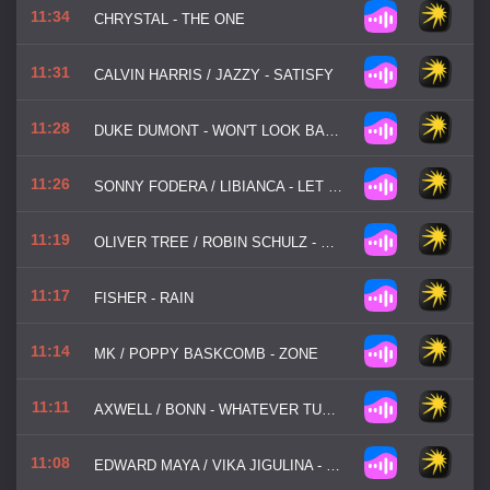
11:34
CHRYSTAL - THE ONE
11:31
CALVIN HARRIS / JAZZY - SATISFY
11:28
DUKE DUMONT - WON'T LOOK BACK
11:26
SONNY FODERA / LIBIANCA - LET ME BE IN YOUR ARMS
11:19
OLIVER TREE / ROBIN SCHULZ - MISS YOU
11:17
FISHER - RAIN
11:14
MK / POPPY BASKCOMB - ZONE
11:11
AXWELL / BONN - WHATEVER TURNS YOU ON
11:08
EDWARD MAYA / VIKA JIGULINA - STEREO LOVE