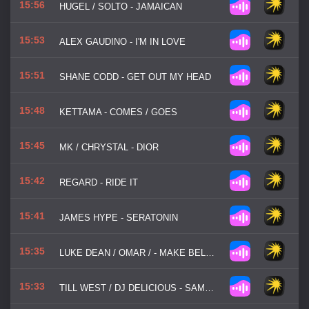
15:56
HUGEL / SOLTO - JAMAICAN
15:53
ALEX GAUDINO - I'M IN LOVE
15:51
SHANE CODD - GET OUT MY HEAD
15:48
KETTAMA - COMES / GOES
15:45
MK / CHRYSTAL - DIOR
15:42
REGARD - RIDE IT
15:41
JAMES HYPE - SERATONIN
15:35
LUKE DEAN / OMAR / - MAKE BELIEVE
15:33
TILL WEST / DJ DELICIOUS - SAME MAN