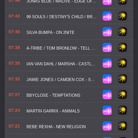
07:46
JONAS BLUE / MALIVE - EDGE OF DESIRE
07:43
99 SOULS / DESTINY'S CHILD / BRANDY - THE GIRL IS MINE
07:40
SILVA BUMPA - ON 2NITE
07:38
A-TRIBE / TOM BRONLOW - TELL ME NOW
07:35
IAN VAN DAHL / MARSHA - CASTLES IN THE SKY
07:32
JAMIE JONES / CAMDEN COX - STATE OF MIND
07:27
BBYCLOSE - TEMPTATIONS
07:24
MARTIN GARRIX - ANIMALS
07:21
BEBE REXHA - NEW RELIGION