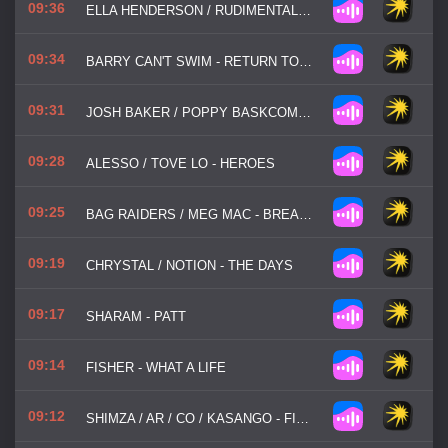
09:36
ELLA HENDERSON / RUDIMENTAL - ALIBI
09:34
BARRY CAN'T SWIM - RETURN TO BHIBO
09:31
JOSH BAKER / POPPY BASKCOMB - MY PLACE
09:28
ALESSO / TOVE LO - HEROES
09:25
BAG RAIDERS / MEG MAC - BREAK MY HEART
09:19
CHRYSTAL / NOTION - THE DAYS
09:17
SHARAM - PATT
09:14
FISHER - WHAT A LIFE
09:12
SHIMZA / AR / CO / KASANGO - FIRE FIRE