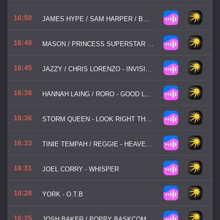
16:50
JAMES HYPE / SAM HARPER / BOBBY HARVEY - WATERFALLS
16:48
MASON / PRINCESS SUPERSTAR - PERFECT
16:45
JAZZY / CHRIS LORENZO - INVISIBLE
16:38
HANNAH LAING / RORO - GOOD LOVE
16:36
STORM QUEEN - LOOK RIGHT THROUGH
16:33
TINIE TEMPAH / REGGIE - HEAVEN OR HELL
16:31
JOEL CORRY - WHISPER
16:28
YORK - O.T.B
16:25
JOSH BAKER / POPPY BASKCOMB - MY PLACE