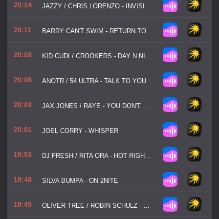
20:14
JAZZY / CHRIS LORENZO - INVISIBLE
20:11
BARRY CAN'T SWIM - RETURN TO BHIBO
20:08
KID CUDI / CROOKERS - DAY N NITE
20:06
ANOTR / 54 ULTRA - TALK TO YOU
20:03
JAX JONES / RAYE - YOU DON'T KNOW ME
20:01
JOEL CORRY - WHISPER
19:53
DJ FRESH / RITA ORA - HOT RIGHT NOW
19:48
SILVA BUMPA - ON 2NITE
19:45
OLIVER TREE / ROBIN SCHULZ - MISS YOU