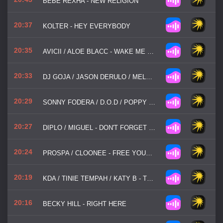
BEBE REXHA - NEW RELIGION
20:37
KOLTER - HEY EVERYBODY
20:35
AVICII / ALOE BLACC - WAKE ME UP
20:33
DJ GOJA / JASON DERULO / MELODY - MI CHICO
20:29
SONNY FODERA / D.O.D / POPPY BASKCOMB - THINK ABOUT US
20:27
DIPLO / MIGUEL - DON'T FORGET MY LOVE
20:24
PROSPA / CLOONEE - FREE YOUR MIND
20:19
KDA / TINIE TEMPAH / KATY B - TURN THE MUSIC LOUDER
20:16
BECKY HILL - RIGHT HERE