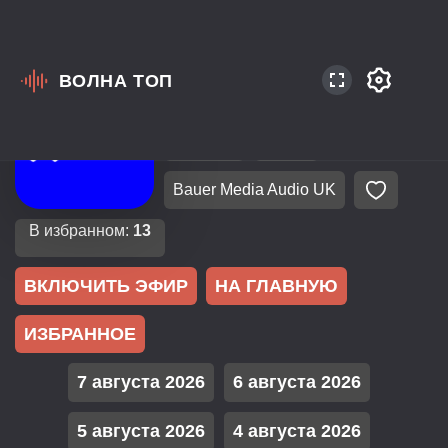
ВОЛНА ТОП
Великобритания
Лондон
EuroPop
Dance
Bauer Media Audio UK
В избранном:
13
ВКЛЮЧИТЬ ЭФИР
НА ГЛАВНУЮ
ИЗБРАННОЕ
7 августа 2026
6 августа 2026
5 августа 2026
4 августа 2026