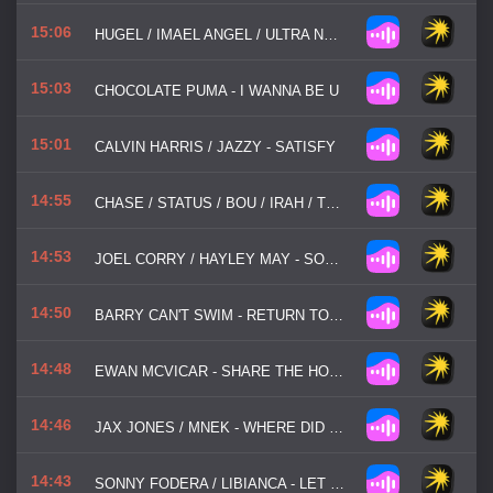
15:06
HUGEL / IMAEL ANGEL / ULTRA NATE - MOVIN' TO THE SUN
15:03
CHOCOLATE PUMA - I WANNA BE U
15:01
CALVIN HARRIS / JAZZY - SATISFY
14:55
CHASE / STATUS / BOU / IRAH / TRIGGA / FLOWDAN / TAKURA - BADDADAN
14:53
JOEL CORRY / HAYLEY MAY - SORRY
14:50
BARRY CAN'T SWIM - RETURN TO BHIBO
14:48
EWAN MCVICAR - SHARE THE HOUSE
14:46
JAX JONES / MNEK - WHERE DID YOU GO
14:43
SONNY FODERA / LIBIANCA - LET ME BE IN YOUR ARMS