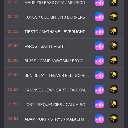
20:16
MAURIZIO BASILOTTA / MF PRODUCTIONS - YOU'RE NOT ALONE
20:13
KUNGS / COOKIN' ON 3 BURNERS - THIS GIRL
20:12
TIESTO / MATHAME - EVERLIGHT
20:09
FAROS - SAY IT RIGHT
20:06
BL3SS / CAMRINWATSIN / BBYCLOSE - KISSES
20:03
BEN DELAY - I NEVER FELT SO RIGHT
19:59
KANVISE / LEW HEART / FALCOMA - ALL GOOD THINGS
19:57
LOST FREQUENCIES / CALUM SCOTT - WHERE ARE YOU NOW
19:53
ADAM PORT / STRYV / MALACHII / SWITCH DISCO - MOVE