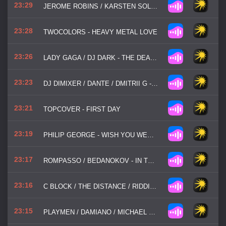
23:29
JEROME ROBINS / KARSTEN SOLLORS - DON'T STOP THE MUSIC
23:28
TWOCOLORS - HEAVY METAL LOVE
23:26
LADY GAGA / DJ DARK - THE DEAD DANCE
23:23
DJ DIMIXER / DANTE / DMITRII G - ONLY YOU
23:21
TOPCOVER - FIRST DAY
23:19
PHILIP GEORGE - WISH YOU WERE MINE
23:17
ROMPASSO / BEDANOKOV - IN THE DARK
23:16
C BLOCK / THE DISTANCE / RIDDICK - SO STRUNG OUT
23:15
PLAYMEN / DAMIANO / MICHAEL TSAOUSOPOULOS / FERRYLAKE - NAKED