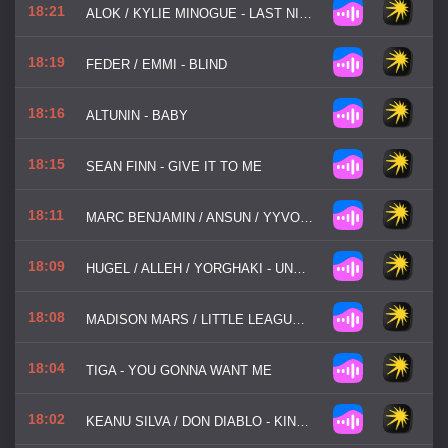
18:21
ALOK / KYLIE MINOGUE - LAST NIGHT I DREAMT I FELL IN LOVE
18:19
FEDER / EMMI - BLIND
18:16
ALTUNIN - BABY
18:15
SEAN FINN - GIVE IT TO ME
18:11
MARC BENJAMIN / ANSUN / YYVON - SET FIRE TO THE RAIN
18:09
HUGEL / ALLEH / YORGHAKI - UNA NOCHE CON HUGEL
18:08
MADISON MARS / LITTLE LEAGUE - NEW VIBE WHO DIS
18:04
TIGA - YOU GONNA WANT ME
18:02
KEANU SILVA / DON DIABLO - KING OF MY CASTLE