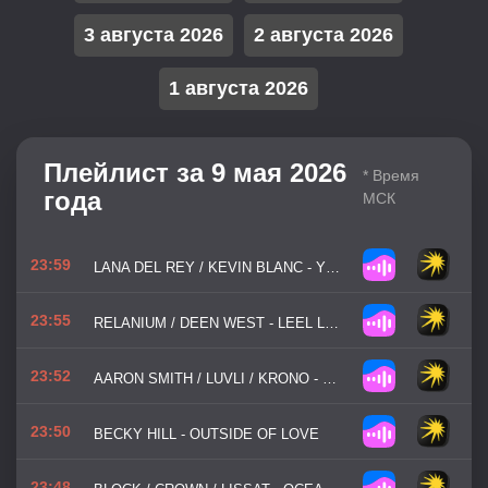
3 августа 2026
2 августа 2026
1 августа 2026
Плейлист за 9 мая 2026
* Время
года
МСК
23:59
LANA DEL REY / KEVIN BLANC - YOUNG / BEAUTIFUL
23:55
RELANIUM / DEEN WEST - LEEL LOST
23:52
AARON SMITH / LUVLI / KRONO - DANCIN'
23:50
BECKY HILL - OUTSIDE OF LOVE
23:48