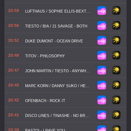
20:59
LUFTHAUS / SOPHIE ELLIS-BEXTOR - IMMORTAL
20:56
TIESTO / BIA / 21 SAVAGE - BOTH
20:52
DUKE DUMONT - OCEAN DRIVE
20:48
TITOV - PHILOSOPHY
20:47
JOHN MARTIN / TIESTO - ANYWHERE FOR YOU
20:45
MARC KORN / DANNY SUKO / HEART FX - EVERY BREATH YOU TAKE
20:42
OFENBACH - ROCK IT
20:41
DISCO LINES / TINASHE - NO BROKE BOYS
20:39
BASTO! - I RAVE YOU