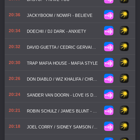
20:36
JACKYBOOM / NOWIFI - BELIEVE
20:34
DOECHII / DJ DARK - ANXIETY
20:32
DAVID GUETTA / CEDRIC GERVAIS / CHRIS WILLIS - WOULD I LIE TO YOU
20:30
TRAP MAFIA HOUSE - MAFIA STYLE
20:26
DON DIABLO / WIZ KHALIFA / CHRISTIAN GATE - GO HOME WITH A STRANGER
20:24
SANDER VAN DOORN - LOVE IS DARKNESS
20:21
ROBIN SCHULZ / JAMES BLUNT - OK
20:18
JOEL CORRY / SIDNEY SAMSON / PAJANE - RIVERSIDE MF