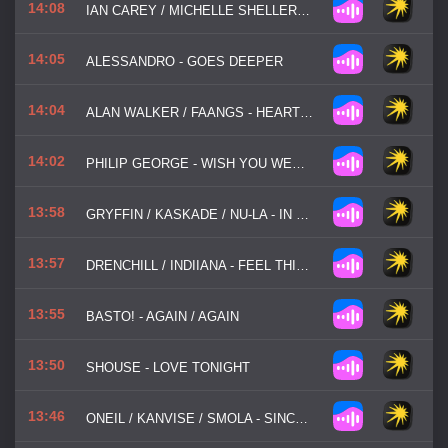
14:08
IAN CAREY / MICHELLE SHELLERS / MANYFEW / JOE STONE - KEEP ON RISING
14:05
ALESSANDRO - GOES DEEPER
14:04
ALAN WALKER / FAANGS - HEARTBREAK MELODY
14:02
PHILIP GEORGE - WISH YOU WERE MINE
13:58
GRYFFIN / KASKADE / NU-LA - IN MY HEAD
13:57
DRENCHILL / INDIIANA - FEEL THIS WAY
13:55
BASTO! - AGAIN / AGAIN
13:50
SHOUSE - LOVE TONIGHT
13:46
ONEIL / KANVISE / SMOLA - SINCE YOU BEEN GONE