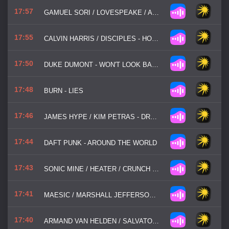
17:57
GAMUEL SORI / LOVESPEAKE / AMICE - US
17:55
CALVIN HARRIS / DISCIPLES - HOW DEEP IS YOUR LOVE
17:50
DUKE DUMONT - WON'T LOOK BACK
17:48
BURN - LIES
17:46
JAMES HYPE / KIM PETRAS - DRUMS
17:44
DAFT PUNK - AROUND THE WORLD
17:43
SONIC MINE / HEATER / CRUNCH - DRUMS
17:41
MAESIC / MARSHALL JEFFERSON / SALOME DAS - LIFE IS SIMPLE
17:40
ARMAND VAN HELDEN / SALVATORE MANCUSO - MY MY MY