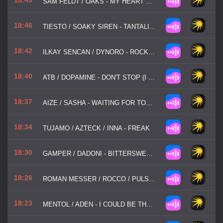
SAM FELDT / OAKS - MY HEART GOES
18:46
TIESTO / SOAKY SIREN - TANTALIZING
18:42
ILKAY SENCAN / DYNORO - ROCKSTAR
18:40
ATB / DOPAMINE - DON'T STOP (I WANNA KNOW)
18:37
AIZE / SASHA - WAITING FOR TONIGHT
18:34
TUJAMO / AZTECK / INNA - FREAK
18:30
GAMPER / DADONI - BITTERSWEET SYMPHONY
18:26
ROMAN MESSER / ROCCO / PULSEDRIVER - LIEBE
18:23
MENTOL / ADEN - I COULD BE THE ONE