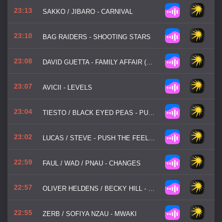
23:13
SAKKO / JIBARO - CARNIVAL
23:10
BAG RAIDERS - SHOOTING STARS
23:08
DAVID GUETTA - FAMILY AFFAIR (DANCE FOR ME)
23:07
AVICII - LEVELS
23:04
TIESTO / BLACK EYED PEAS - PUMP IT LOUDER
23:02
LUCAS / STEVE - PUSH THE FEELING
22:59
FAUL / WAD / PNAU - CHANGES
22:57
OLIVER HELDENS / BECKY HILL - GECKO (OVERDRIVE)
22:55
ZERB / SOFIYA NZAU - MWAKI