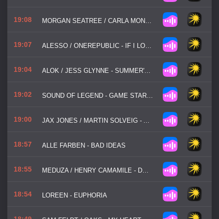
19:08
MORGAN SEATREE / CARLA MONROE - BEAT IS JUMPING
19:07
ALESSO / ONEREPUBLIC - IF I LOSE MYSELF
19:04
ALOK / JESS GLYNNE - SUMMER'S BACK
19:02
SOUND OF LEGEND - GAME STARTED
19:00
JAX JONES / MARTIN SOLVEIG - ALL DAY / NIGHT
18:57
ALLE FARBEN - BAD IDEAS
18:55
MEDUZA / HENRY CAMAMILE - DON'T WANNA GO HOME
18:54
LOREEN - EUPHORIA
18:49