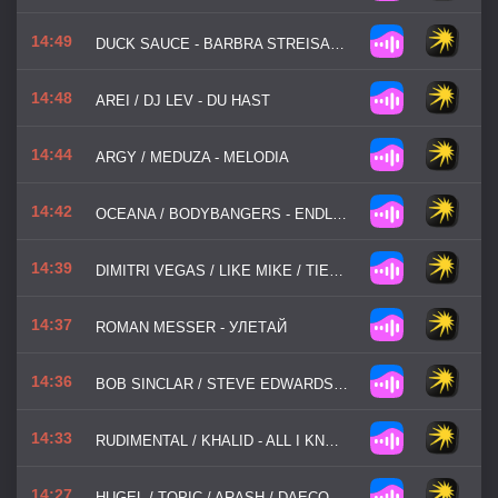
14:49
DUCK SAUCE - BARBRA STREISAND
14:48
AREI / DJ LEV - DU HAST
14:44
ARGY / MEDUZA - MELODIA
14:42
OCEANA / BODYBANGERS - ENDLESS SUMMER
14:39
DIMITRI VEGAS / LIKE MIKE / TIESTO / W / W / DIDO - THANK YOU (NOT SO BAD)
14:37
ROMAN MESSER - УЛЕТАЙ
14:36
BOB SINCLAR / STEVE EDWARDS / FISHER - WORLD, HOLD ON
14:33
RUDIMENTAL / KHALID - ALL I KNOW
14:27
HUGEL / TOPIC / ARASH / DAECOLM - I ADORE YOU