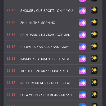
22:29
SHOUSE / CUB SPORT - ONLY YOU
22:28
ZHU - IN THE MORNING
22:26
RAIN RADIO / DJ CRAIG GORMAN - TALK ABOUT
22:24
SHOWTEK / SMACK / SAM GRAY - TAKE MY HEART AWAY
22:23
IMANBEK / YOUNOTUS - HEAL MY HEART
22:19
TIESTO / SNEAKY SOUND SYSTEM / WOLFGANG GARTNER - I WILL BE HERE
22:17
NICKY ROMERO / GIACOBBI / FATBOI - MOVE IT
22:15
LOLA YOUNG / TED BEAR - MESSY