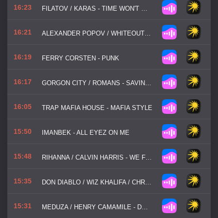
16:23
FILATOV / KARAS - TIME WON'T WAIT
16:21
ALEXANDER POPOV / WHITEOUT / VAILERI - NEED TO FEEL LOVED
16:19
FERRY CORSTEN - PUNK
16:17
GORGON CITY / ROMANS - SAVING MY LIFE
16:05
TRAP MAFIA HOUSE - MAFIA STYLE
15:50
IMANBEK - ALL EYEZ ON ME
15:48
RIHANNA / CALVIN HARRIS - WE FOUND LOVE
15:35
DON DIABLO / WIZ KHALIFA / CHRISTIAN GATE - GO HOME WITH A STRANGER
15:31
MEDUZA / HENRY CAMAMILE - DON'T WANNA GO HOME