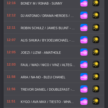
12:16
BONEY M / R3HAB - SUNNY
12:12
DJ ANTONIO / DRAMA HEROES / DJ CHRIS PARKER / TOMYAM - SPACE
12:11
ROBIN SCHULZ / JAMES BLUNT - OK
12:07
ALIS SHUKA / BYJOELMICHAEL - NOT ABOUT US
12:05
JOEZI / LIZWI - AMATHOLE
12:03
FAUL / WAD / NICO / VINZ / ALTEGO / OLD JIM - HOW I FEEL (AM I WRONG)
11:58
ARIA / NA-NO - BLEU CHANEL
11:56
TREVOR DANIEL / DOUBLEFAST - FALLING
11:51
KYGO / AVA MAX / TIESTO - WHATEVER