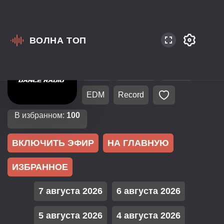
ВОЛНА ТОП
Россия
Санкт-Петербург
106.3
EuroPop
Dance
EDM
Record
В избранном:
100
ВКЛЮЧИТЬ ЭФИР
НА ГЛАВНУЮ
ИЗБРАННОЕ
7 августа 2026
6 августа 2026
5 августа 2026
4 августа 2026