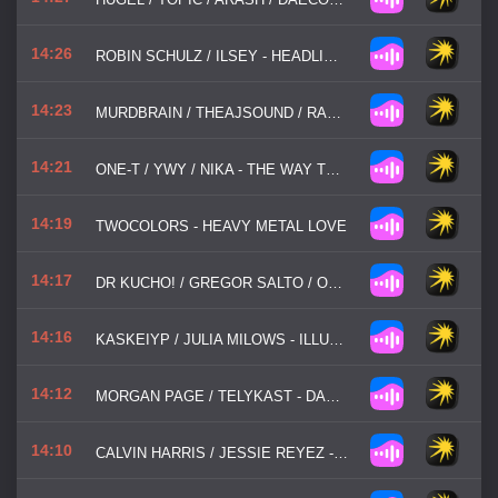
14:26
ROBIN SCHULZ / ILSEY - HEADLIGHTS
14:23
MURDBRAIN / THEAJSOUND / RACHEL MORGAN PERRY - SAVE ME
14:21
ONE-T / YWY / NIKA - THE WAY TO LOVE
14:19
TWOCOLORS - HEAVY METAL LOVE
14:17
DR KUCHO! / GREGOR SALTO / OLIVER HELDENS - CAN'T STOP PLAYING
14:16
KASKEIYP / JULIA MILOWS - ILLUSION
14:12
MORGAN PAGE / TELYKAST - DANCING ALL ALONE
14:10
CALVIN HARRIS / JESSIE REYEZ - OCEAN