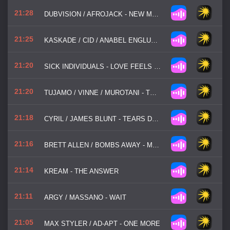
21:28
DUBVISION / AFROJACK - NEW MEMORIES
21:25
KASKADE / CID / ANABEL ENGLUND - VISION BLURRED
21:20
SICK INDIVIDUALS - LOVE FEELS LIKE YOU
21:20
TUJAMO / VINNE / MUROTANI - TECHNO PARTY
21:18
CYRIL / JAMES BLUNT - TEARS DRY TONIGHT
21:16
BRETT ALLEN / BOMBS AWAY - MONEY MAKER
21:14
KREAM - THE ANSWER
21:11
ARGY / MASSANO - WAIT
21:05
MAX STYLER / AD-APT - ONE MORE