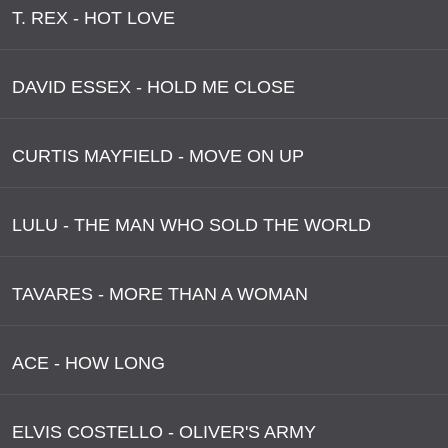
T. REX - HOT LOVE
DAVID ESSEX - HOLD ME CLOSE
CURTIS MAYFIELD - MOVE ON UP
LULU - THE MAN WHO SOLD THE WORLD
TAVARES - MORE THAN A WOMAN
ACE - HOW LONG
ELVIS COSTELLO - OLIVER'S ARMY