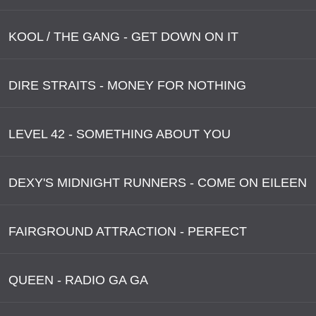
KOOL / THE GANG - GET DOWN ON IT
DIRE STRAITS - MONEY FOR NOTHING
LEVEL 42 - SOMETHING ABOUT YOU
DEXY'S MIDNIGHT RUNNERS - COME ON EILEEN
FAIRGROUND ATTRACTION - PERFECT
QUEEN - RADIO GA GA