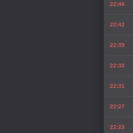
22:46
22:42
22:39
22:33
22:31
22:27
22:23