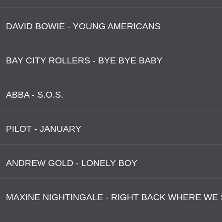
DAVID BOWIE - YOUNG AMERICANS
BAY CITY ROLLERS - BYE BYE BABY
ABBA - S.O.S.
PILOT - JANUARY
ANDREW GOLD - LONELY BOY