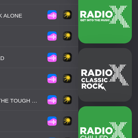
K ALONE
LD
BILLY OCEAN - WHEN THE GOING GETS TOUGH, THE TOUGH GET GOING