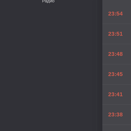
Радио
23:54
23:51
23:48
23:45
23:41
23:38