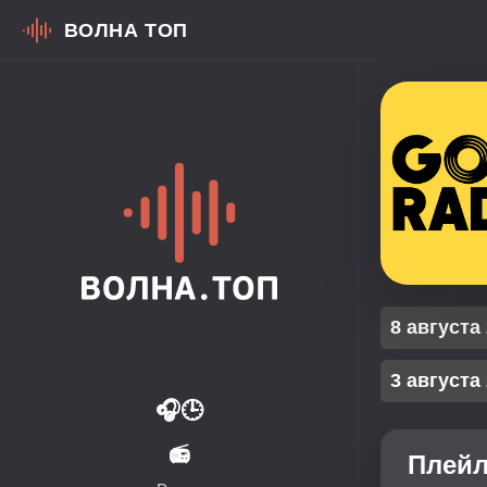
ВОЛНА ТОП
8 августа
3 августа
🎧
🕒
📻
Плейл