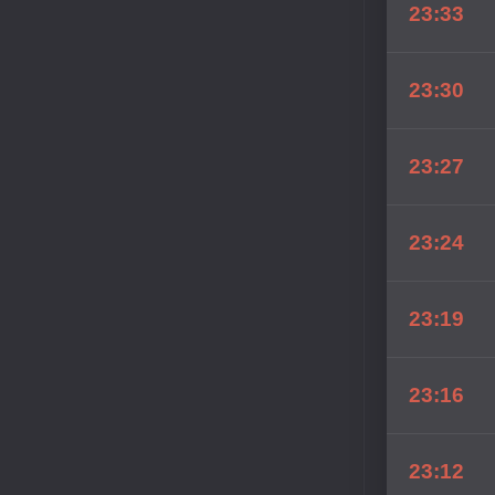
23:33
23:30
23:27
23:24
23:19
23:16
23:12