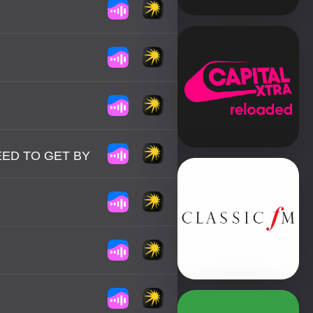
NEED TO GET BY