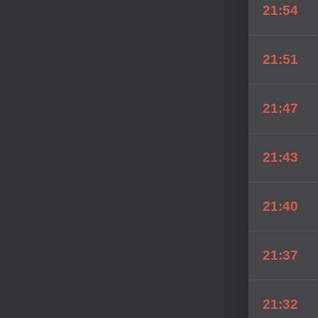
21:54
21:51
21:47
21:43
21:40
21:37
21:32