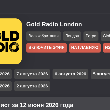
Gold Radio London
Великобритания
Лондон
Ретро
Glo
ВКЛЮЧИТЬ ЭФИР
НА ГЛАВНУЮ
И
 2026
7 августа 2026
6 августа 2026
5 авгус
 2026
2 августа 2026
ист за 12 июня 2026 года