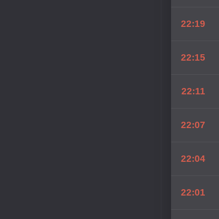
22:19
22:15
22:11
22:07
22:04
22:01