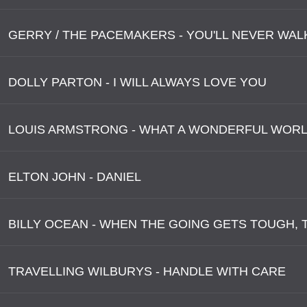
GERRY / THE PACEMAKERS - YOU'LL NEVER WAL
DOLLY PARTON - I WILL ALWAYS LOVE YOU
LOUIS ARMSTRONG - WHAT A WONDERFUL WOR
ELTON JOHN - DANIEL
TRAVELLING WILBURYS - HANDLE WITH CARE