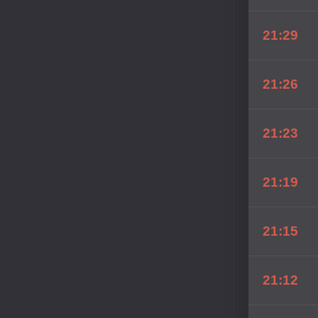
21:29
21:26
21:23
21:19
21:15
21:12