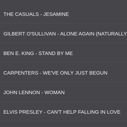
THE CASUALS - JESAMINE
GILBERT O'SULLIVAN - ALONE AGAIN (NATURALLY
BEN E. KING - STAND BY ME
CARPENTERS - WE'VE ONLY JUST BEGUN
JOHN LENNON - WOMAN
ELVIS PRESLEY - CAN'T HELP FALLING IN LOVE