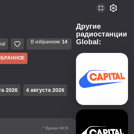
Другие
радиостанции
Global:
В избранном:
14
bal
ЗБРАННОЕ
та 2026
4 августа 2026
* Время МСК