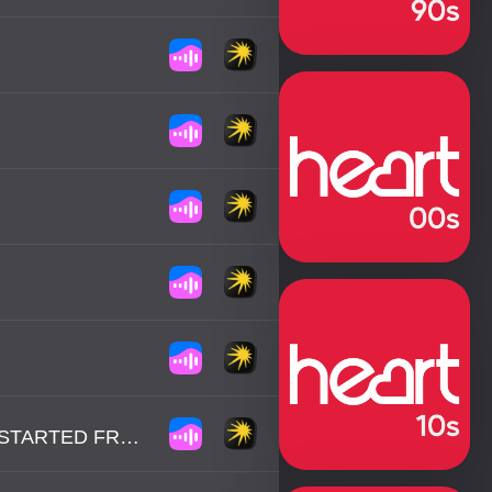
MAXINE NIGHTINGALE - RIGHT BACK WHERE WE STARTED FROM