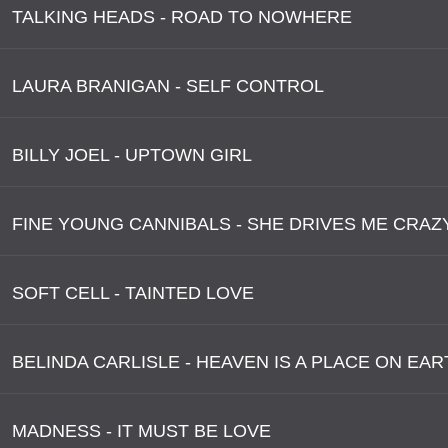
TALKING HEADS - ROAD TO NOWHERE
LAURA BRANIGAN - SELF CONTROL
BILLY JOEL - UPTOWN GIRL
FINE YOUNG CANNIBALS - SHE DRIVES ME CRAZ
SOFT CELL - TAINTED LOVE
BELINDA CARLISLE - HEAVEN IS A PLACE ON EAR
MADNESS - IT MUST BE LOVE