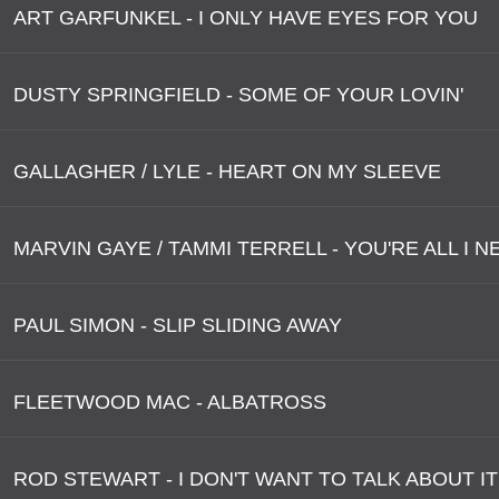
ART GARFUNKEL - I ONLY HAVE EYES FOR YOU
DUSTY SPRINGFIELD - SOME OF YOUR LOVIN'
GALLAGHER / LYLE - HEART ON MY SLEEVE
MARVIN GAYE / TAMMI TERRELL - YOU'RE ALL I 
PAUL SIMON - SLIP SLIDING AWAY
FLEETWOOD MAC - ALBATROSS
ROD STEWART - I DON'T WANT TO TALK ABOUT IT