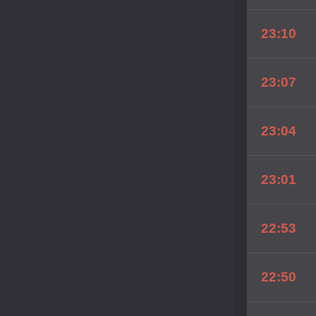
23:10
23:07
23:04
23:01
22:53
22:50