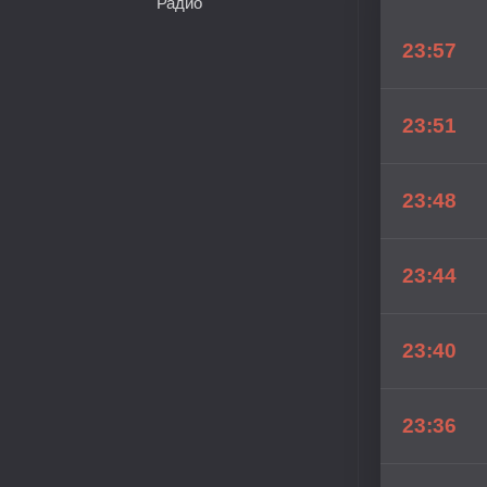
Радио
23:57
23:51
23:48
23:44
23:40
23:36