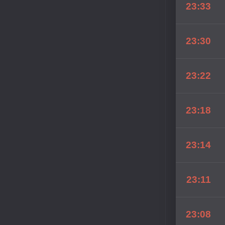
23:33
23:30
23:22
23:18
23:14
23:11
23:08