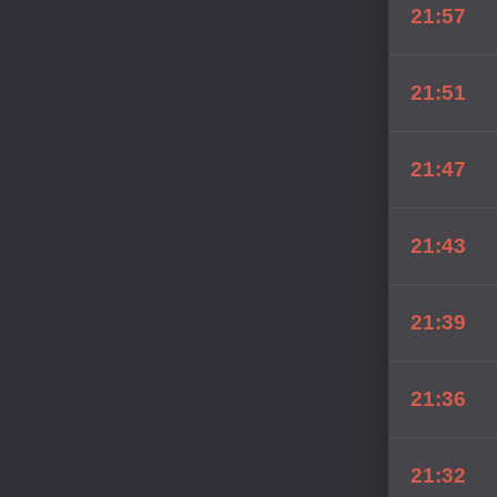
21:57
21:51
21:47
21:43
21:39
21:36
21:32