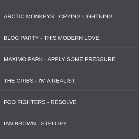
ARCTIC MONKEYS - CRYING LIGHTNING
BLOC PARTY - THIS MODERN LOVE
MAXIMO PARK - APPLY SOME PRESSURE
THE CRIBS - I'M A REALIST
FOO FIGHTERS - RESOLVE
IAN BROWN - STELLIFY