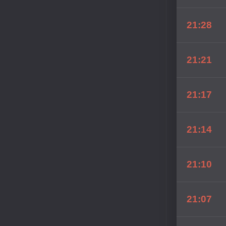
21:28
21:21
21:17
21:14
21:10
21:07