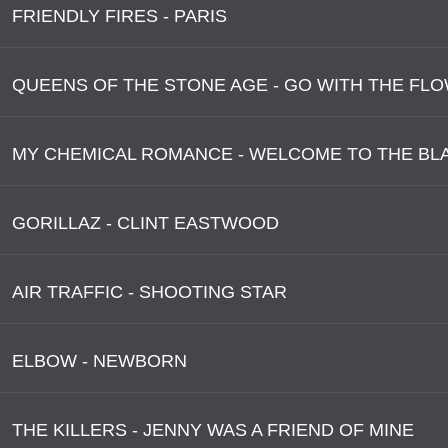
FRIENDLY FIRES - PARIS
QUEENS OF THE STONE AGE - GO WITH THE FL
MY CHEMICAL ROMANCE - WELCOME TO THE BL
GORILLAZ - CLINT EASTWOOD
AIR TRAFFIC - SHOOTING STAR
ELBOW - NEWBORN
THE KILLERS - JENNY WAS A FRIEND OF MINE