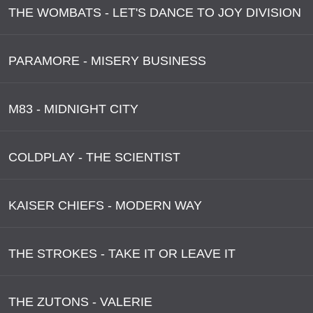
THE WOMBATS - LET'S DANCE TO JOY DIVISION
PARAMORE - MISERY BUSINESS
M83 - MIDNIGHT CITY
COLDPLAY - THE SCIENTIST
KAISER CHIEFS - MODERN WAY
THE STROKES - TAKE IT OR LEAVE IT
THE ZUTONS - VALERIE