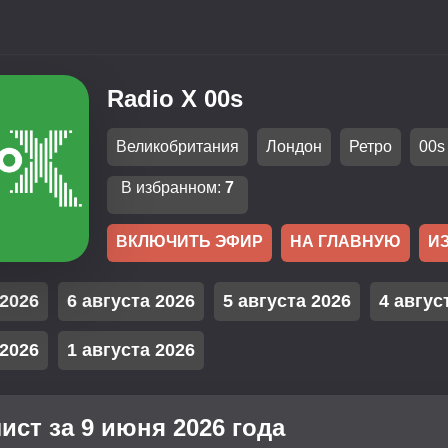
Radio X 00s
Великобритания
Лондон
Ретро
00s
В избранном:
7
ВКЛЮЧИТЬ ЭФИР
НА ГЛАВНУЮ
И
 2026
6 августа 2026
5 августа 2026
4 авгус
 2026
1 августа 2026
ист за 9 июня 2026 года