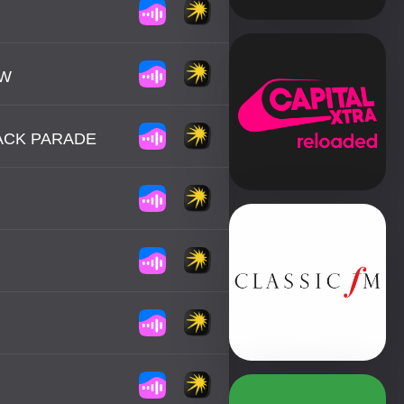
OW
ACK PARADE