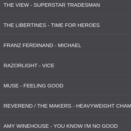
THE VIEW - SUPERSTAR TRADESMAN
THE LIBERTINES - TIME FOR HEROES
FRANZ FERDINAND - MICHAEL
RAZORLIGHT - VICE
MUSE - FEELING GOOD
AMY WINEHOUSE - YOU KNOW I'M NO GOOD