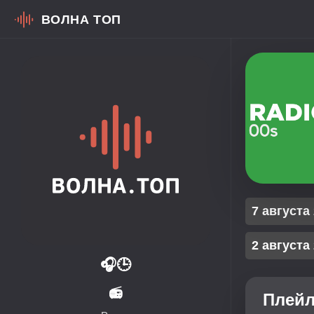
ВОЛНА ТОП
7 августа
2 августа
🎧
🕒
📻
Плейл