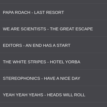
PAPA ROACH - LAST RESORT
WE ARE SCIENTISTS - THE GREAT ESCAPE
EDITORS - AN END HAS A START
THE WHITE STRIPES - HOTEL YORBA
STEREOPHONICS - HAVE A NICE DAY
YEAH YEAH YEAHS - HEADS WILL ROLL