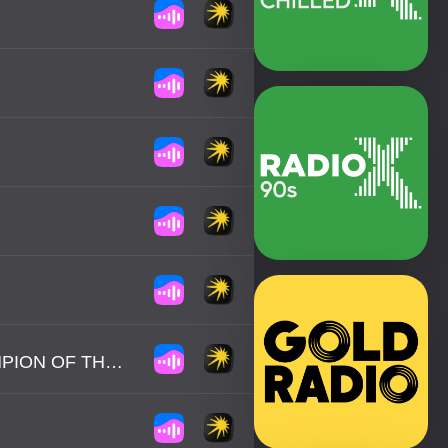
REVEREND / THE MAKERS - HEAVYWEIGHT CHAMPION OF THE WORLD