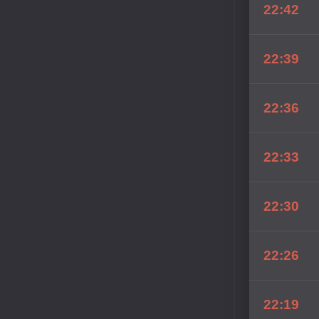
22:42
22:39
22:36
22:33
22:30
22:26
22:19