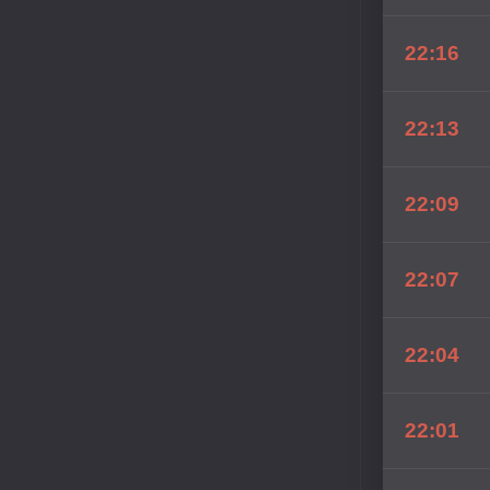
22:16
22:13
22:09
22:07
22:04
22:01