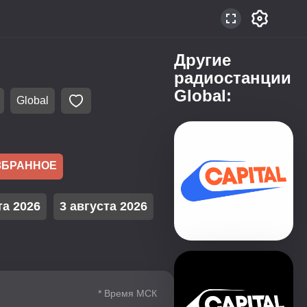
Другие
радиостанции
Global:
Global
ЗБРАННОЕ
та 2026
3 августа 2026
* Время МСК