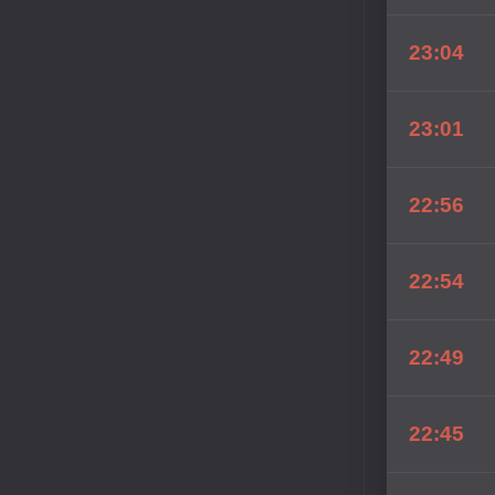
23:04
23:01
22:56
22:54
22:49
22:45