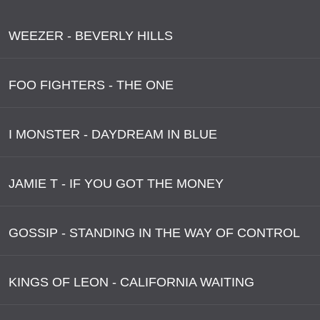
WEEZER - BEVERLY HILLS
FOO FIGHTERS - THE ONE
I MONSTER - DAYDREAM IN BLUE
JAMIE T - IF YOU GOT THE MONEY
GOSSIP - STANDING IN THE WAY OF CONTROL
KINGS OF LEON - CALIFORNIA WAITING