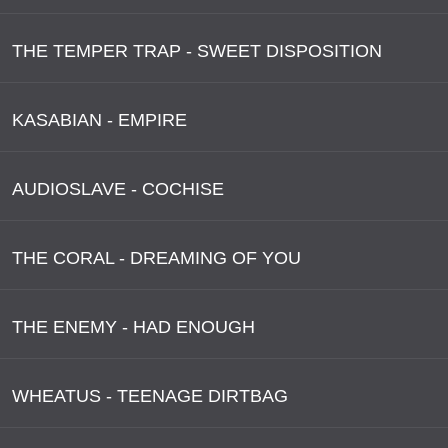
THE TEMPER TRAP - SWEET DISPOSITION
KASABIAN - EMPIRE
AUDIOSLAVE - COCHISE
THE CORAL - DREAMING OF YOU
THE ENEMY - HAD ENOUGH
WHEATUS - TEENAGE DIRTBAG