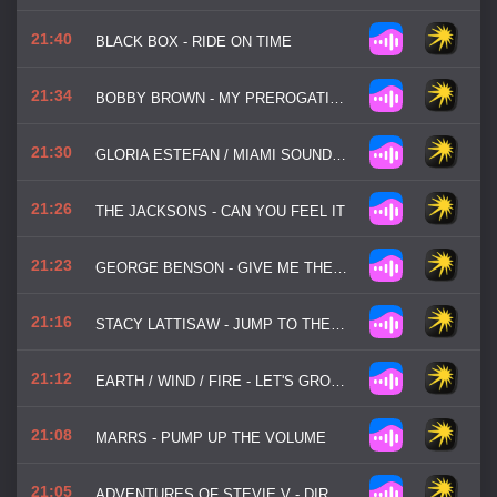
21:40
BLACK BOX - RIDE ON TIME
21:34
BOBBY BROWN - MY PREROGATIVE
21:30
GLORIA ESTEFAN / MIAMI SOUND MACHINE - DR. BEAT
21:26
THE JACKSONS - CAN YOU FEEL IT
21:23
GEORGE BENSON - GIVE ME THE NIGHT
21:16
STACY LATTISAW - JUMP TO THE BEAT
21:12
EARTH / WIND / FIRE - LET'S GROOVE
21:08
MARRS - PUMP UP THE VOLUME
21:05
ADVENTURES OF STEVIE V - DIRTY CASH