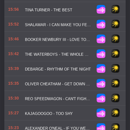
15:56
TINA TURNER - THE BEST
15:52
SHALAMAR - I CAN MAKE YOU FEEL GOOD
15:46
BOOKER NEWBURY III - LOVE TOWN
15:42
THE WATERBOYS - THE WHOLE OF THE MOON
15:39
DEBARGE - RHYTHM OF THE NIGHT
15:35
OLIVER CHEATHAM - GET DOWN SATURDAY NIGHT
15:30
REO SPEEDWAGON - CAN'T FIGHT THIS FEELING
15:27
KAJAGOOGOO - TOO SHY
15:23
ALEXANDER O'NEAL - IF YOU WERE HERE TONIGHT