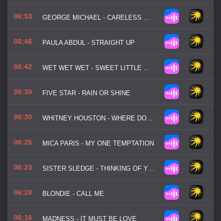
06:53
GEORGE MICHAEL - CARELESS WHISPER
06:46
PAULA ABDUL - STRAIGHT UP
06:42
WET WET WET - SWEET LITTLE MYSTERY
06:39
FIVE STAR - RAIN OR SHINE
06:30
WHITNEY HOUSTON - WHERE DO BROKEN HEARTS GO
06:26
MICA PARIS - MY ONE TEMPTATION
06:23
SISTER SLEDGE - THINKING OF YOU
06:20
BLONDIE - CALL ME
06:16
MADNESS - IT MUST BE LOVE