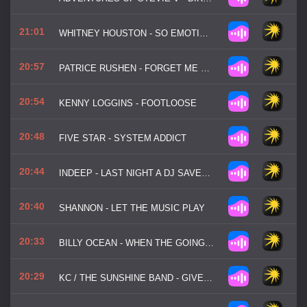
21:01
WHITNEY HOUSTON - SO EMOTIONAL
20:57
PATRICE RUSHEN - FORGET ME NOTS
20:54
KENNY LOGGINS - FOOTLOOSE
20:48
FIVE STAR - SYSTEM ADDICT
20:44
INDEEP - LAST NIGHT A DJ SAVED MY LIFE
20:40
SHANNON - LET THE MUSIC PLAY
20:33
BILLY OCEAN - WHEN THE GOING GETS TOUGH
20:29
KC / THE SUNSHINE BAND - GIVE IT UP