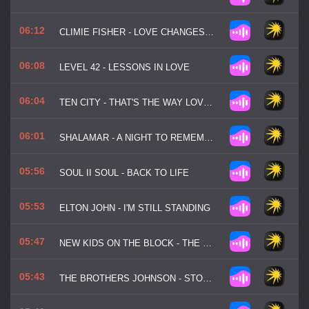
06:12
CLIMIE FISHER - LOVE CHANGES EVERYTHING
06:08
LEVEL 42 - LESSONS IN LOVE
06:04
TEN CITY - THAT'S THE WAY LOVE IS
06:01
SHALAMAR - A NIGHT TO REMEMBER
05:56
SOUL II SOUL - BACK TO LIFE
05:53
ELTON JOHN - I'M STILL STANDING
05:47
NEW KIDS ON THE BLOCK - THE RIGHT STUFF
05:43
THE BROTHERS JOHNSON - STOMP