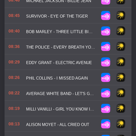
MICHAEL JACKSON - BILLIE JEAN
08:45
SURVIVOR - EYE OF THE TIGER
08:40
BOB MARLEY - THREE LITTLE BIRDS
08:36
THE POLICE - EVERY BREATH YOU TAKE
08:29
EDDY GRANT - ELECTRIC AVENUE
08:26
PHIL COLLINS - I MISSED AGAIN
08:22
AVERAGE WHITE BAND - LET'S GO ROUND AGAIN
08:19
MILLI VANILLI - GIRL YOU KNOW IT'S TRUE
08:13
ALISON MOYET - ALL CRIED OUT