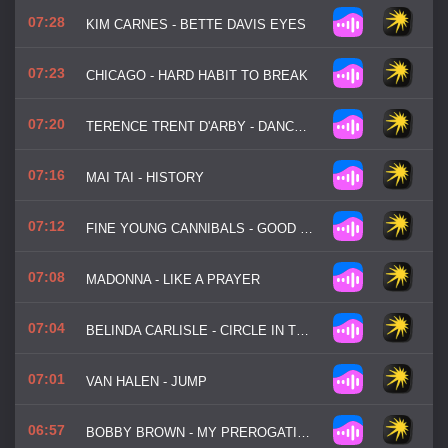
07:28
KIM CARNES - BETTE DAVIS EYES
07:23
CHICAGO - HARD HABIT TO BREAK
07:20
TERENCE TRENT D'ARBY - DANCE LITTLE SISTER
07:16
MAI TAI - HISTORY
07:12
FINE YOUNG CANNIBALS - GOOD THING
07:08
MADONNA - LIKE A PRAYER
07:04
BELINDA CARLISLE - CIRCLE IN THE SAND
07:01
VAN HALEN - JUMP
06:57
BOBBY BROWN - MY PREROGATIVE