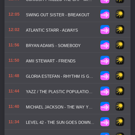
12:05
SWING OUT SISTER - BREAKOUT
12:02
ATLANTIC STARR - ALWAYS
11:56
BRYAN ADAMS - SOMEBODY
11:50
AMII STEWART - FRIENDS
11:48
GLORIA ESTEFAN - RHYTHM IS GONNA GET YOU
11:44
YAZZ / THE PLASTIC POPULATION - THE ONLY WAY IS UP
11:40
MICHAEL JACKSON - THE WAY YOU MAKE ME FEEL
11:34
LEVEL 42 - THE SUN GOES DOWN (LIVIN' IT UP)