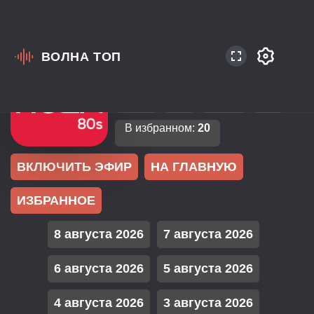
ВОЛНА ТОП
Великобритания
Лондон
Ретро
80s
Global
В избранном:
20
ВКЛЮЧИТЬ ЭФИР
НА ГЛАВНУЮ
ИЗБРАННОЕ
8 августа 2026
7 августа 2026
6 августа 2026
5 августа 2026
4 августа 2026
3 августа 2026