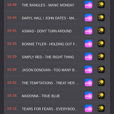
10:48
THE BANGLES - MANIC MONDAY
10:44
DARYL HALL / JOHN OATES - MANEATER
10:41
ASWAD - DON'T TURN AROUND
10:33
BONNIE TYLER - HOLDING OUT FOR A HERO
10:29
SIMPLY RED - THE RIGHT THING
10:26
JASON DONOVAN - TOO MANY BROKEN HEARTS
10:22
THE TEMPTATIONS - TREAT HER LIKE A LADY
10:16
MADONNA - TRUE BLUE
10:12
TEARS FOR FEARS - EVERYBODY WANTS TO RULE THE WORLD