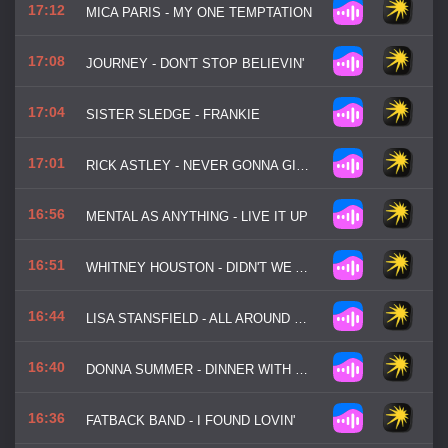
17:12
MICA PARIS - MY ONE TEMPTATION
17:08
JOURNEY - DON'T STOP BELIEVIN'
17:04
SISTER SLEDGE - FRANKIE
17:01
RICK ASTLEY - NEVER GONNA GIVE YOU UP
16:56
MENTAL AS ANYTHING - LIVE IT UP
16:51
WHITNEY HOUSTON - DIDN'T WE ALMOST HAVE IT ALL
16:44
LISA STANSFIELD - ALL AROUND THE WORLD
16:40
DONNA SUMMER - DINNER WITH GERSHWIN
16:36
FATBACK BAND - I FOUND LOVIN'