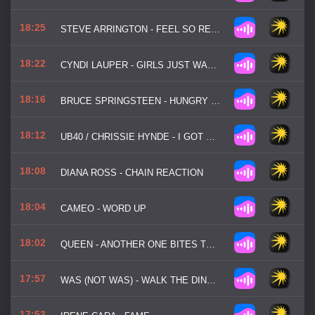
18:25
STEVE ARRINGTON - FEEL SO REAL
18:22
CYNDI LAUPER - GIRLS JUST WANNA HAVE FUN
18:16
BRUCE SPRINGSTEEN - HUNGRY HEART
18:12
UB40 / CHRISSIE HYNDE - I GOT YOU BABE
18:08
DIANA ROSS - CHAIN REACTION
18:04
CAMEO - WORD UP
18:02
QUEEN - ANOTHER ONE BITES THE DUST
17:57
WAS (NOT WAS) - WALK THE DINOSAUR
17:53