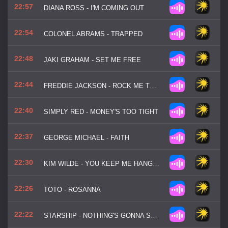
22:57
DIANA ROSS - I'M COMING OUT
22:54
COLONEL ABRAMS - TRAPPED
22:48
JAKI GRAHAM - SET ME FREE
22:44
FREDDIE JACKSON - ROCK ME TONIGHT
22:40
SIMPLY RED - MONEY'S TOO TIGHT
22:37
GEORGE MICHAEL - FAITH
22:30
KIM WILDE - YOU KEEP ME HANGIN' ON
22:26
TOTO - ROSANNA
22:22
STARSHIP - NOTHING'S GONNA STOP US NOW