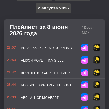
2 августа 2026
Плейлист за 8 июня
* Время
2026 года
МСК
23:57
PRINCESS - SAY I'M YOUR NUMBER ONE
23:53
ALISON MOYET - INVISIBLE
23:47
BROTHER BEYOND - THE HARDER I TRY
23:44
REO SPEEDWAGON - KEEP ON LOVING YOU
23:39
ABC - ALL OF MY HEART