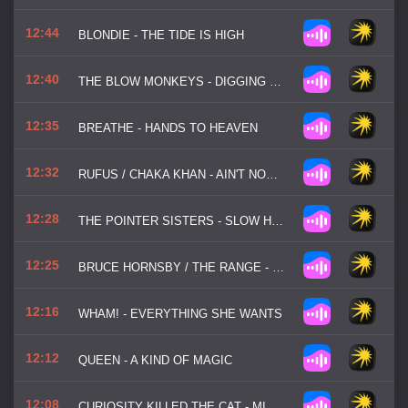
12:44
BLONDIE - THE TIDE IS HIGH
12:40
THE BLOW MONKEYS - DIGGING YOUR SCENE
12:35
BREATHE - HANDS TO HEAVEN
12:32
RUFUS / CHAKA KHAN - AIN'T NOBODY
12:28
THE POINTER SISTERS - SLOW HAND
12:25
BRUCE HORNSBY / THE RANGE - THE WAY IT IS
12:16
WHAM! - EVERYTHING SHE WANTS
12:12
QUEEN - A KIND OF MAGIC
12:08
CURIOSITY KILLED THE CAT - MISFIT