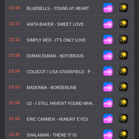
13:28
BLUEBELLS - YOUNG AT HEART
13:17
ANITA BAKER - SWEET LOVE
13:12
SIMPLY RED - IT'S ONLY LOVE
13:08
DURAN DURAN - NOTORIOUS
13:04
COLDCUT / LISA STANSFIELD - PEOPLE HOLD ON
13:01
MADONNA - BORDERLINE
12:56
U2 - I STILL HAVEN'T FOUND WHAT I'M LOOKING FOR
12:53
ERIC CARMEN - HUNGRY EYES
12:47
SHALAMAR - THERE IT IS