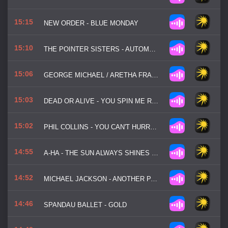
15:15
NEW ORDER - BLUE MONDAY
15:10
THE POINTER SISTERS - AUTOMATIC
15:06
GEORGE MICHAEL / ARETHA FRANKLIN - I KNEW YOU WERE WAITING
15:03
DEAD OR ALIVE - YOU SPIN ME ROUND
15:02
PHIL COLLINS - YOU CAN'T HURRY LOVE
14:55
A-HA - THE SUN ALWAYS SHINES ON TV
14:52
MICHAEL JACKSON - ANOTHER PART OF ME
14:46
SPANDAU BALLET - GOLD