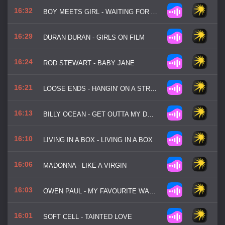
16:32
BOY MEETS GIRL - WAITING FOR A STAR TO FALL
16:29
DURAN DURAN - GIRLS ON FILM
16:24
ROD STEWART - BABY JANE
16:21
LOOSE ENDS - HANGIN' ON A STRING
16:13
BILLY OCEAN - GET OUTTA MY DREAMS
16:10
LIVING IN A BOX - LIVING IN A BOX
16:06
MADONNA - LIKE A VIRGIN
16:03
OWEN PAUL - MY FAVOURITE WASTE OF TIME
16:01
SOFT CELL - TAINTED LOVE