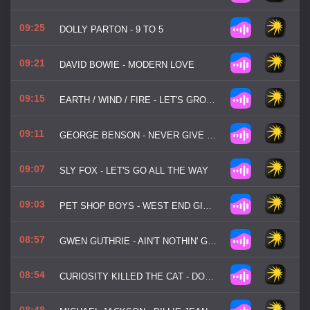
09:25
DOLLY PARTON - 9 TO 5
09:21
DAVID BOWIE - MODERN LOVE
09:15
EARTH / WIND / FIRE - LET'S GROOVE
09:11
GEORGE BENSON - NEVER GIVE UP ON A GOOD THING
09:07
SLY FOX - LET'S GO ALL THE WAY
09:03
PET SHOP BOYS - WEST END GIRLS
08:57
GWEN GUTHRIE - AIN'T NOTHIN' GOIN' ON BUT THE RENT
08:54
CURIOSITY KILLED THE CAT - DOWN TO EARTH
08:48