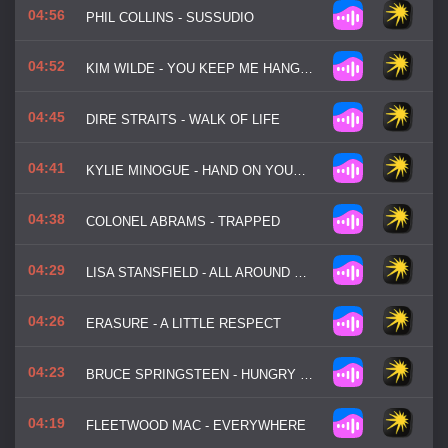
04:56
PHIL COLLINS - SUSSUDIO
04:52
KIM WILDE - YOU KEEP ME HANGIN' ON
04:45
DIRE STRAITS - WALK OF LIFE
04:41
KYLIE MINOGUE - HAND ON YOUR HEART
04:38
COLONEL ABRAMS - TRAPPED
04:29
LISA STANSFIELD - ALL AROUND THE WORLD
04:26
ERASURE - A LITTLE RESPECT
04:23
BRUCE SPRINGSTEEN - HUNGRY HEART
04:19
FLEETWOOD MAC - EVERYWHERE