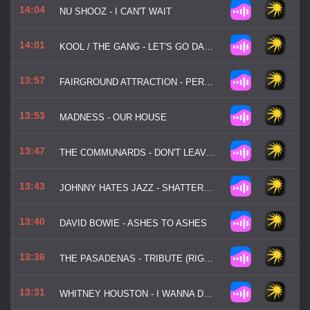
14:04
NU SHOOZ - I CAN'T WAIT
14:01
KOOL / THE GANG - LET'S GO DANCIN' (OOH LA LA LA)
13:57
FAIRGROUND ATTRACTION - PERFECT
13:53
MADNESS - OUR HOUSE
13:47
THE COMMUNARDS - DON'T LEAVE ME THIS WAY
13:43
JOHNNY HATES JAZZ - SHATTERED DREAMS
13:40
DAVID BOWIE - ASHES TO ASHES
13:36
THE PASADENAS - TRIBUTE (RIGHT ON)
13:31
WHITNEY HOUSTON - I WANNA DANCE WITH SOMEBODY