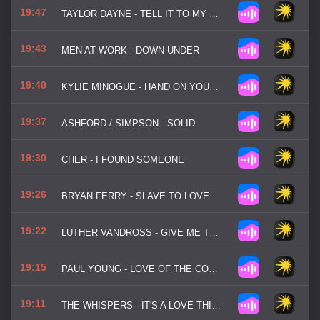
19:47
TAYLOR DAYNE - TELL IT TO MY HEART
19:43
MEN AT WORK - DOWN UNDER
19:40
KYLIE MINOGUE - HAND ON YOUR HEART
19:37
ASHFORD / SIMPSON - SOLID
19:30
CHER - I FOUND SOMEONE
19:26
BRYAN FERRY - SLAVE TO LOVE
19:22
LUTHER VANDROSS - GIVE ME THE REASON
19:15
PAUL YOUNG - LOVE OF THE COMMON PEOPLE
19:11
THE WHISPERS - IT'S A LOVE THING