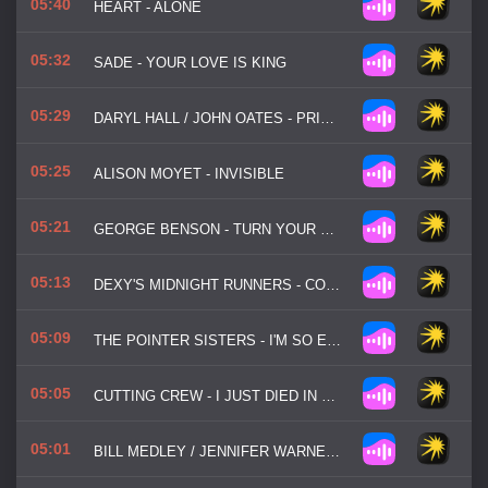
05:40
HEART - ALONE
05:32
SADE - YOUR LOVE IS KING
05:29
DARYL HALL / JOHN OATES - PRIVATE EYES
05:25
ALISON MOYET - INVISIBLE
05:21
GEORGE BENSON - TURN YOUR LOVE AROUND
05:13
DEXY'S MIDNIGHT RUNNERS - COME ON EILEEN
05:09
THE POINTER SISTERS - I'M SO EXCITED
05:05
CUTTING CREW - I JUST DIED IN YOUR ARMS
05:01
BILL MEDLEY / JENNIFER WARNES - I'VE HAD THE TIME OF MY LIFE