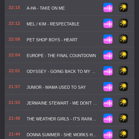
22:15
A-HA - TAKE ON ME
22:12
MEL / KIM - RESPECTABLE
22:08
PET SHOP BOYS - HEART
22:04
EUROPE - THE FINAL COUNTDOWN
22:01
ODYSSEY - GOING BACK TO MY ROOTS
21:57
JUNIOR - MAMA USED TO SAY
21:53
JERMAINE STEWART - WE DON'T HAVE TO TAKE OUR CLOTHES OFF
21:48
THE WEATHER GIRLS - IT'S RAINING MEN
21:44
DONNA SUMMER - SHE WORKS HARD FOR THE MONEY