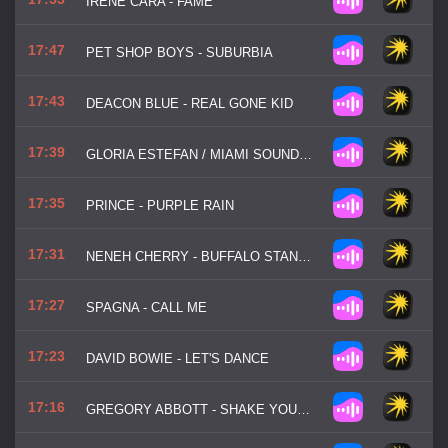
IRENE CARA - FAME
17:47
PET SHOP BOYS - SUBURBIA
17:43
DEACON BLUE - REAL GONE KID
17:39
GLORIA ESTEFAN / MIAMI SOUND MACHINE - CONGA
17:35
PRINCE - PURPLE RAIN
17:31
NENEH CHERRY - BUFFALO STANCE
17:27
SPAGNA - CALL ME
17:23
DAVID BOWIE - LET'S DANCE
17:16
GREGORY ABBOTT - SHAKE YOU DOWN