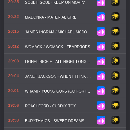
20:25
SOUL II SOUL - KEEP ON MOVIN'
20:22
MADONNA - MATERIAL GIRL
20:15
JAMES INGRAM / MICHAEL MCDONALD - YAH MO B THERE
20:12
WOMACK / WOMACK - TEARDROPS
20:08
LIONEL RICHIE - ALL NIGHT LONG (ALL NIGHT)
20:04
JANET JACKSON - WHEN I THINK OF YOU
20:01
WHAM! - YOUNG GUNS (GO FOR IT!)
19:56
ROACHFORD - CUDDLY TOY
19:53
EURYTHMICS - SWEET DREAMS