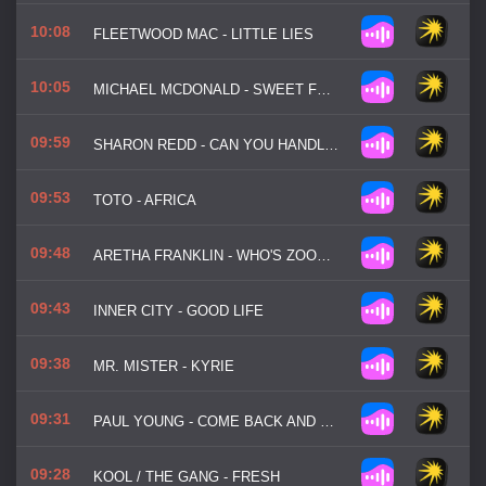
10:08
FLEETWOOD MAC - LITTLE LIES
10:05
MICHAEL MCDONALD - SWEET FREEDOM
09:59
SHARON REDD - CAN YOU HANDLE IT
09:53
TOTO - AFRICA
09:48
ARETHA FRANKLIN - WHO'S ZOOMIN' WHO
09:43
INNER CITY - GOOD LIFE
09:38
MR. MISTER - KYRIE
09:31
PAUL YOUNG - COME BACK AND STAY
09:28
KOOL / THE GANG - FRESH