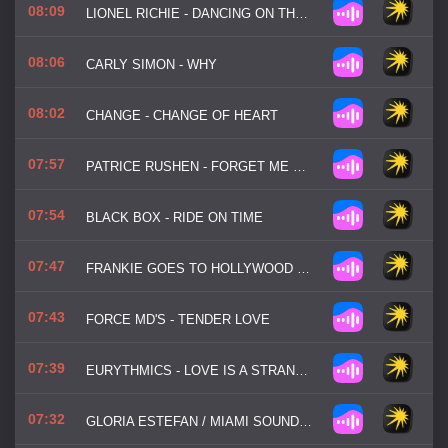
08:09
LIONEL RICHIE - DANCING ON THE CEILING
08:06
CARLY SIMON - WHY
08:02
CHANGE - CHANGE OF HEART
07:57
PATRICE RUSHEN - FORGET ME NOTS
07:54
BLACK BOX - RIDE ON TIME
07:47
FRANKIE GOES TO HOLLYWOOD - RELAX
07:43
FORCE MD'S - TENDER LOVE
07:39
EURYTHMICS - LOVE IS A STRANGER
07:32
GLORIA ESTEFAN / MIAMI SOUND MACHINE - 1, 2, 3