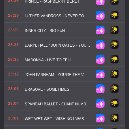
23:36
PRINCE - RASPBERRY BERET
23:29
LUTHER VANDROSS - NEVER TOO MUCH
23:26
INNER CITY - BIG FUN
23:23
DARYL HALL / JOHN OATES - YOU MAKE MY DREAMS
23:15
MADONNA - LIVE TO TELL
23:12
JOHN FARNHAM - YOU'RE THE VOICE
23:08
ERASURE - SOMETIMES
23:04
SPANDAU BALLET - CHANT NUMBER 1
23:01
WET WET WET - WISHING I WAS LUCKY