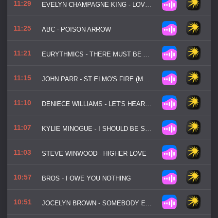
11:29
EVELYN CHAMPAGNE KING - LOVE COME DOWN
11:25
ABC - POISON ARROW
11:21
EURYTHMICS - THERE MUST BE AN ANGEL
11:15
JOHN PARR - ST ELMO'S FIRE (MAN IN MOTION)
11:10
DENIECE WILLIAMS - LET'S HEAR IT FOR THE BOY
11:07
KYLIE MINOGUE - I SHOULD BE SO LUCKY
11:03
STEVE WINWOOD - HIGHER LOVE
10:57
BROS - I OWE YOU NOTHING
10:51
JOCELYN BROWN - SOMEBODY ELSE'S GUY