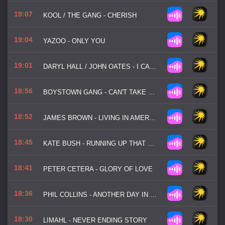
19:07
KOOL / THE GANG - CHERISH
19:04
YAZOO - ONLY YOU
19:01
DARYL HALL / JOHN OATES - I CAN'T GO FOR THAT
18:56
BOYSTOWN GANG - CAN'T TAKE MY EYES OFF YOU
18:52
JAMES BROWN - LIVING IN AMERICA
18:45
KATE BUSH - RUNNING UP THAT HILL
18:41
PETER CETERA - GLORY OF LOVE
18:36
PHIL COLLINS - ANOTHER DAY IN PARADISE
18:30
LIMAHL - NEVER ENDING STORY