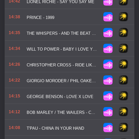
14:42
LIONEL RICHIE - SAY YOU SAY ME
14:38
PRINCE - 1999
14:35
THE WHISPERS - AND THE BEAT GOES ON
14:34
WILL TO POWER - BABY I LOVE YOUR WAY
14:26
CHRISTOPHER CROSS - RIDE LIKE THE WIND
14:22
GIORGIO MORODER / PHIL OAKEY - TOGETHER IN ELECTRIC DREAMS
14:15
GEORGE BENSON - LOVE X LOVE
14:12
BOB MARLEY / THE WAILERS - COULD YOU BE LOVED
14:08
T'PAU - CHINA IN YOUR HAND