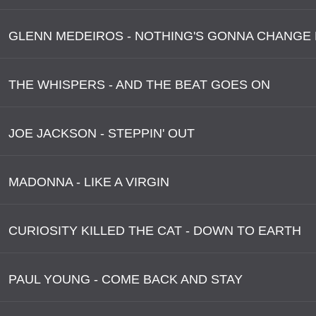
THE WHISPERS - AND THE BEAT GOES ON
JOE JACKSON - STEPPIN' OUT
MADONNA - LIKE A VIRGIN
CURIOSITY KILLED THE CAT - DOWN TO EARTH
PAUL YOUNG - COME BACK AND STAY