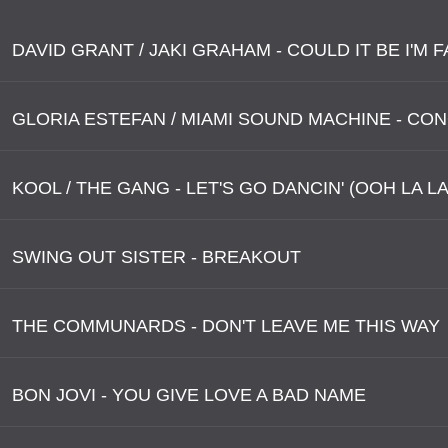
GLORIA ESTEFAN / MIAMI SOUND MACHINE - CO
KOOL / THE GANG - LET'S GO DANCIN' (OOH LA LA
SWING OUT SISTER - BREAKOUT
THE COMMUNARDS - DON'T LEAVE ME THIS WAY
BON JOVI - YOU GIVE LOVE A BAD NAME