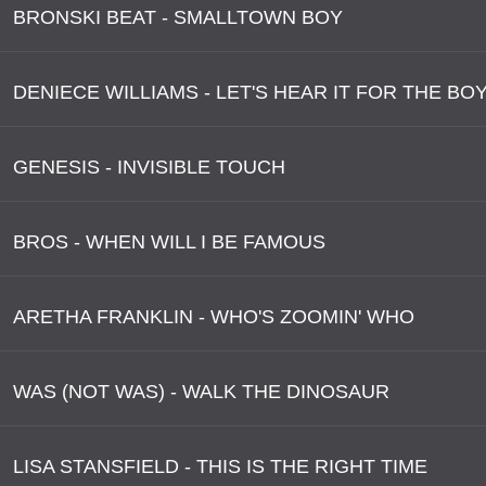
BRONSKI BEAT - SMALLTOWN BOY
DENIECE WILLIAMS - LET'S HEAR IT FOR THE BO
GENESIS - INVISIBLE TOUCH
BROS - WHEN WILL I BE FAMOUS
ARETHA FRANKLIN - WHO'S ZOOMIN' WHO
WAS (NOT WAS) - WALK THE DINOSAUR
LISA STANSFIELD - THIS IS THE RIGHT TIME