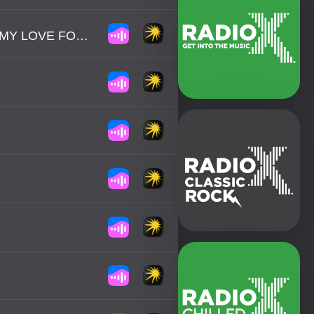
GLENN MEDEIROS - NOTHING'S GONNA CHANGE MY LOVE FOR YOU