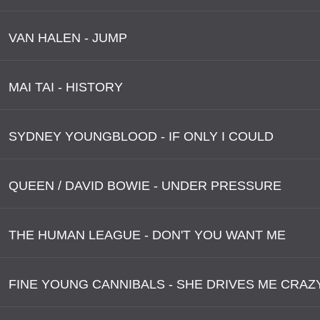
VAN HALEN - JUMP
MAI TAI - HISTORY
SYDNEY YOUNGBLOOD - IF ONLY I COULD
QUEEN / DAVID BOWIE - UNDER PRESSURE
THE HUMAN LEAGUE - DON'T YOU WANT ME
FINE YOUNG CANNIBALS - SHE DRIVES ME CRAZ