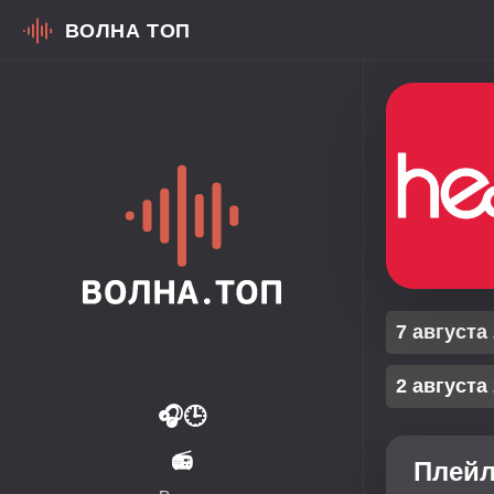
ВОЛНА ТОП
7 августа
2 августа
🎧
🕒
📻
Плейл