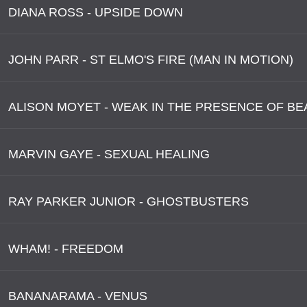
DIANA ROSS - UPSIDE DOWN
JOHN PARR - ST ELMO'S FIRE (MAN IN MOTION)
ALISON MOYET - WEAK IN THE PRESENCE OF B
MARVIN GAYE - SEXUAL HEALING
RAY PARKER JUNIOR - GHOSTBUSTERS
WHAM! - FREEDOM
BANANARAMA - VENUS