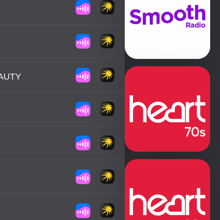
EAUTY