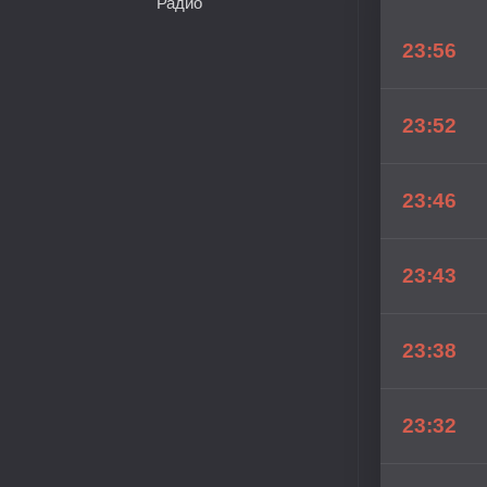
Радио
23:56
23:52
23:46
23:43
23:38
23:32