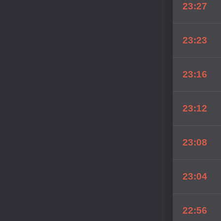
23:27
23:23
23:16
23:12
23:08
23:04
22:56