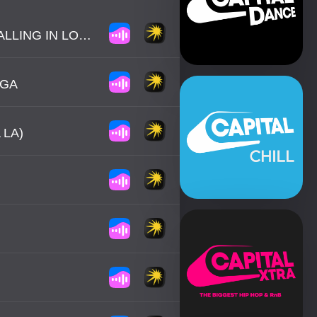
DAVID GRANT / JAKI GRAHAM - COULD IT BE I'M FALLING IN LOVE
NGA
 LA)