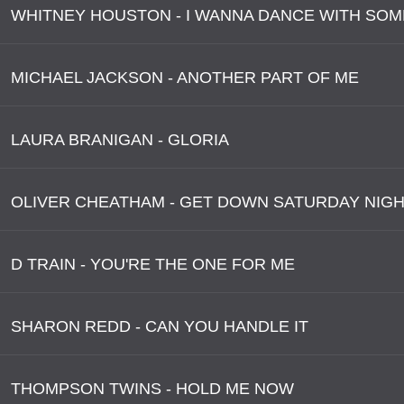
WHITNEY HOUSTON - I WANNA DANCE WITH SO
MICHAEL JACKSON - ANOTHER PART OF ME
LAURA BRANIGAN - GLORIA
OLIVER CHEATHAM - GET DOWN SATURDAY NIG
D TRAIN - YOU'RE THE ONE FOR ME
SHARON REDD - CAN YOU HANDLE IT
THOMPSON TWINS - HOLD ME NOW