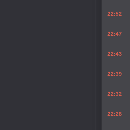
22:52
22:47
22:43
22:39
22:32
22:28