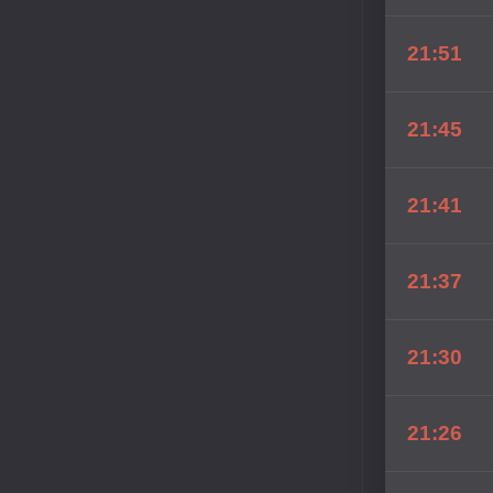
21:51
21:45
21:41
21:37
21:30
21:26