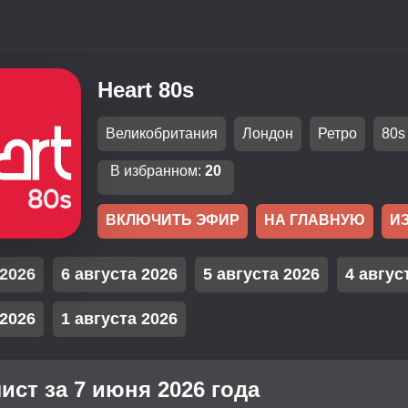
Heart 80s
Великобритания
Лондон
Ретро
80s
В избранном:
20
ВКЛЮЧИТЬ ЭФИР
НА ГЛАВНУЮ
И
 2026
6 августа 2026
5 августа 2026
4 авгус
 2026
1 августа 2026
ист за 7 июня 2026 года