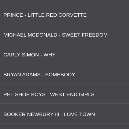
PRINCE - LITTLE RED CORVETTE
MICHAEL MCDONALD - SWEET FREEDOM
CARLY SIMON - WHY
BRYAN ADAMS - SOMEBODY
PET SHOP BOYS - WEST END GIRLS
BOOKER NEWBURY III - LOVE TOWN