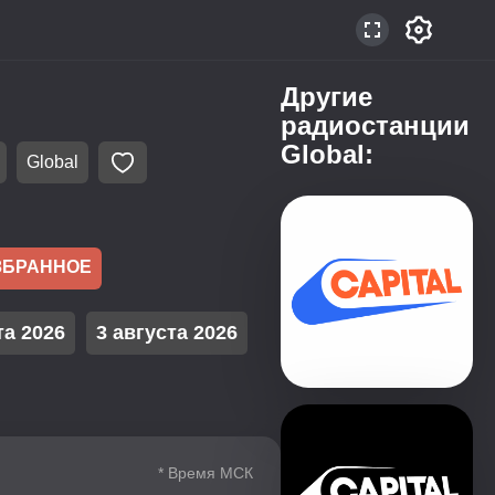
Другие
радиостанции
Global:
Global
ЗБРАННОЕ
та 2026
3 августа 2026
* Время МСК