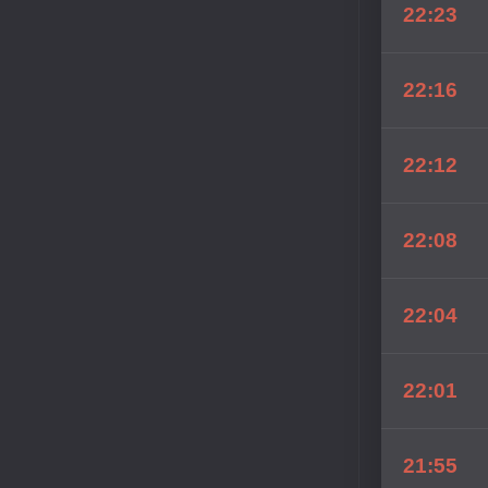
22:23
22:16
22:12
22:08
22:04
22:01
21:55