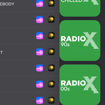
MEBODY
HT