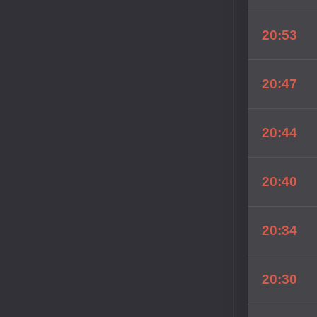
20:53
20:47
20:44
20:40
20:34
20:30