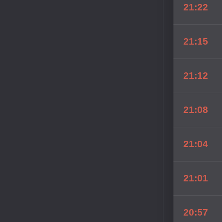
21:22
21:15
21:12
21:08
21:04
21:01
20:57